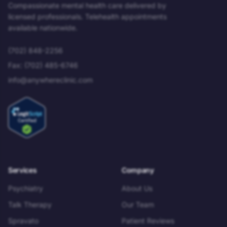
Compassionate mental health care delivered by
licensed professionals. Telehealth appointments
available nationwide.
(702) 848-2256
Fax:
(702) 485-6746
info@anywhereclinic.com
Services
Company
Psychiatry
About Us
Talk Therapy
Our Team
Spravato
Patient Reviews