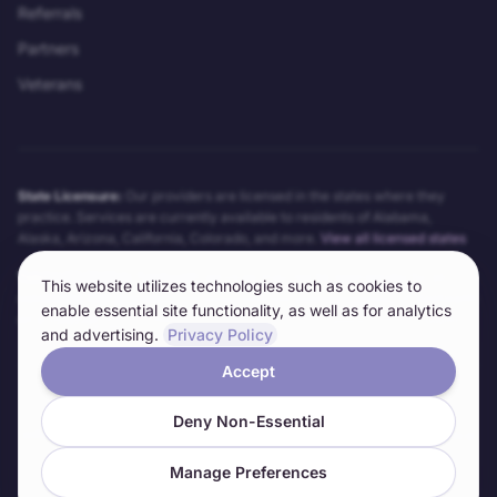
Referrals
Partners
Veterans
State Licensure:
Our providers are licensed in the states where they
practice. Services are currently available to residents of
Alabama,
Alaska, Arizona, California, Colorado
, and more.
View all licensed states
Telehealth Notice:
Telehealth services may not be appropriate for all
This website utilizes technologies such as cookies to
conditions. Our providers will determine the appropriateness of telehealth
enable essential site functionality, as well as for analytics
on a case-by-case basis. Technical requirements and limitations apply.
and advertising.
Privacy Policy
Accept
©
2026
Anywhere Clinic LLC. All rights reserved.
Deny Non-Essential
Informed Consent
Privacy Policy
Terms of Service
HIPAA Notice
Cookie Preferences
Manage Preferences