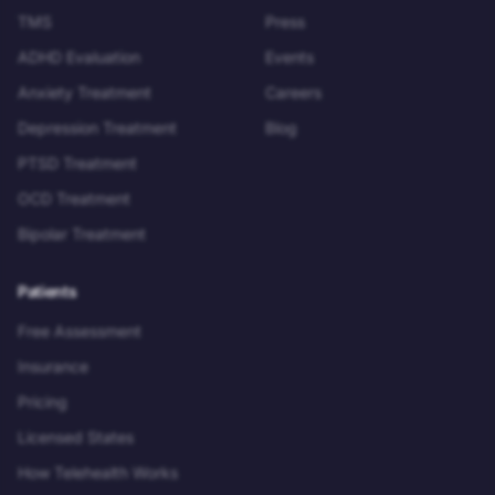
TMS
Press
ADHD Evaluation
Events
Anxiety Treatment
Careers
Depression Treatment
Blog
PTSD Treatment
OCD Treatment
Bipolar Treatment
Patients
Free Assessment
Insurance
Pricing
Licensed States
How Telehealth Works