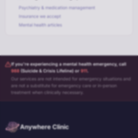
Psychiatry & medication management
Insurance we accept
Mental health articles
If you're experiencing a mental health emergency, call
988
(Suicide & Crisis Lifeline) or
911
.
Our services are not intended for emergency situations and
are not a substitute for emergency care or in-person
treatment when clinically necessary.
Anywhere Clinic