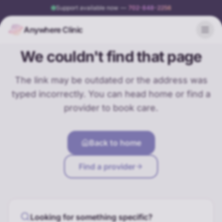
Support available now
—
702-848-2256
Anywhere Clinic
404
We couldn't find that page
The link may be outdated or the address was
typed incorrectly. You can head home or find a
provider to book care.
Back to home
Find a provider
Looking for something specific?