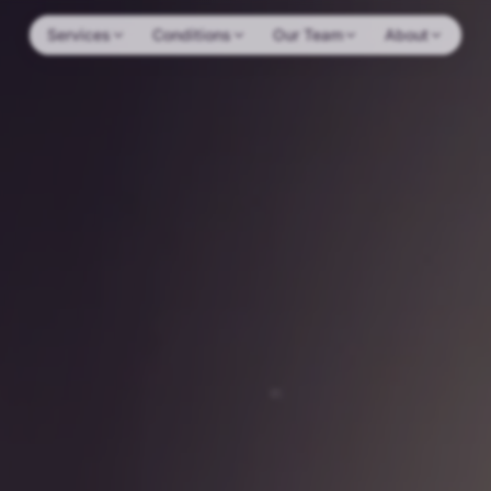
Services
Conditions
Our Team
About