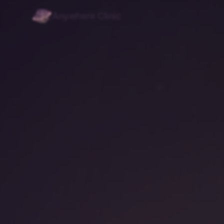
Anywhere Clinic