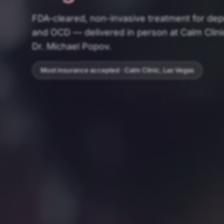
FDA-cleared, non-invasive treatment for de
and OCD — delivered in person at Calm Clini
Dr. Michael Popov.
Most insurance accepted · Calm Clinic, Las Vegas