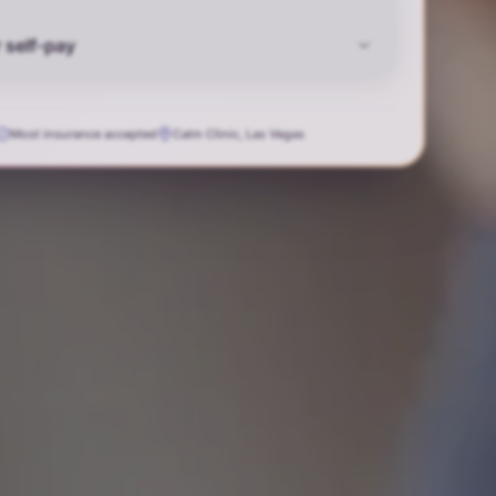
 self-pay
Most insurance accepted
Calm Clinic, Las Vegas