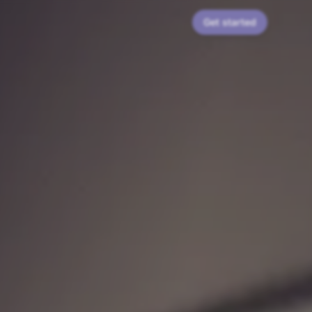
Get started