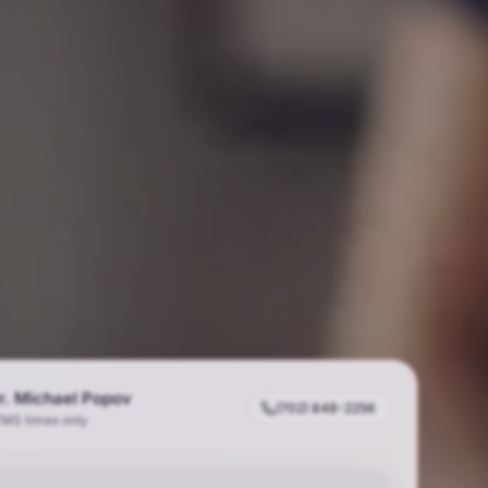
r. Michael Popov
(702) 848-2256
TMS times only