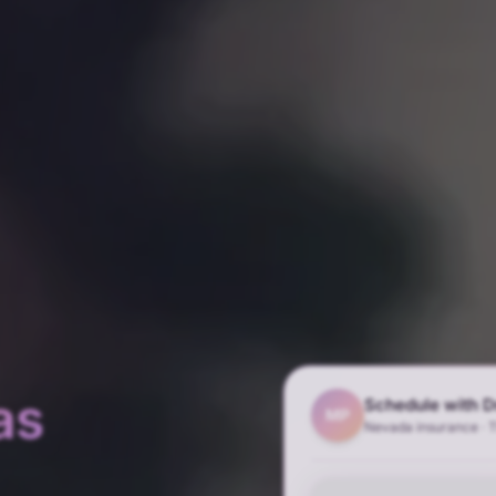
as
Schedule with D
MP
Nevada insurance · 