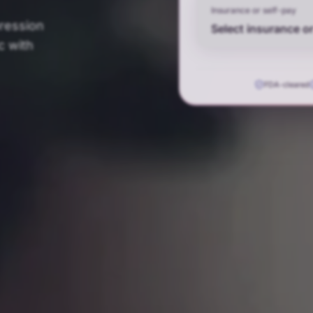
Insurance or self-pay
pression
Select insurance or
c with
FDA-cleared