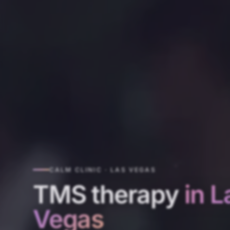
CALM CLINIC · LAS VEGAS
TMS therapy
in L
Vegas