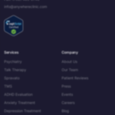
info@anywhereclinic.com
Services
Company
Psychiatry
About Us
Talk Therapy
Our Team
Spravato
Patient Reviews
TMS
Press
ADHD Evaluation
Events
Anxiety Treatment
Careers
Depression Treatment
Blog