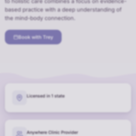
to holistic care combines a focus on evidence-
based practice with a deep understanding of
the mind-body connection.
Book with
Trey
Licensed in 1 state
Anywhere Clinic Provider