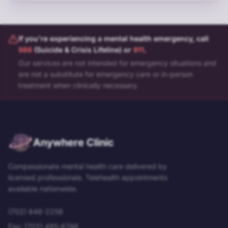
If you're experiencing a mental health emergency, call
988
(Suicide & Crisis Lifeline) or
911
.
Our services are not intended for emergency situations and
are not a substitute for emergency care or in-person
treatment when clinically necessary.
Anywhere Clinic
Compassionate mental health care delivered by
licensed professionals. Telehealth appointments
available nationwide.
(702) 848-2256
Fax:
(702) 485-6746