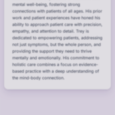
mental well-being, fostering strong
connections with patients of all ages. His prior
work and patient experiences have honed his
ability to approach patient care with precision,
empathy, and attention to detail. Trey is
dedicated to empowering patients, addressing
not just symptoms, but the whole person, and
providing the support they need to thrive
mentally and emotionally. His commitment to
holistic care combines a focus on evidence-
based practice with a deep understanding of
the mind-body connection.