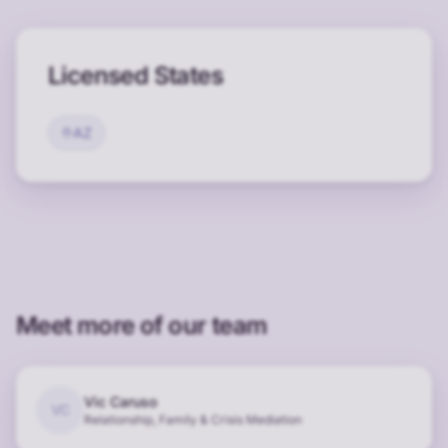
Licensed States
AZ
Meet more of our team
Vic Caruso
VC
Relationship, Family & Crisis Mediation