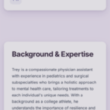
Background & Expertise
Trey is a compassionate physician assistant
with experience in pediatrics and surgical
subspecialties who brings a holistic approach
to mental health care, tailoring treatments to
each individual's unique needs. With a
background as a college athlete, he
understands the importance of resilience and