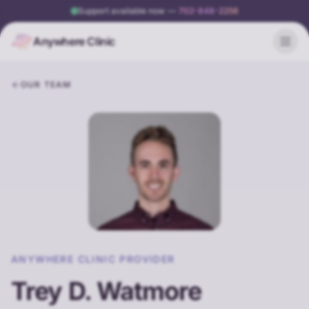
Support available now
—
702-848-2256
Anywhere Clinic
OUR TEAM
ANYWHERE CLINIC PROVIDER
Trey D. Watmore