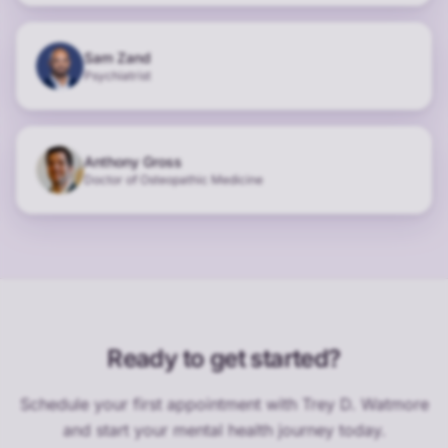
Sam Zand
Psychiatrist
Anthony Gross
Doctor of Osteopathic Medicine
Ready to get started?
Schedule your first appointment with
Trey D. Watmore
and start your mental health journey today.