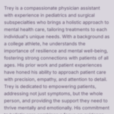
Trey is a compassionate physician assistant
with experience in pediatrics and surgical
subspecialties who brings a holistic approach to
mental health care, tailoring treatments to each
individual's unique needs. With a background as
a college athlete, he understands the
importance of resilience and mental well-being,
fostering strong connections with patients of all
ages. His prior work and patient experiences
have honed his ability to approach patient care
with precision, empathy, and attention to detail.
Trey is dedicated to empowering patients,
addressing not just symptoms, but the whole
person, and providing the support they need to
thrive mentally and emotionally. His commitment