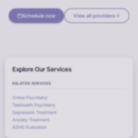
Schedule now
View all providers
Explore Our Services
RELATED SERVICES
Online Psychiatry
Telehealth Psychiatry
Depression Treatment
Anxiety Treatment
ADHD Evaluation