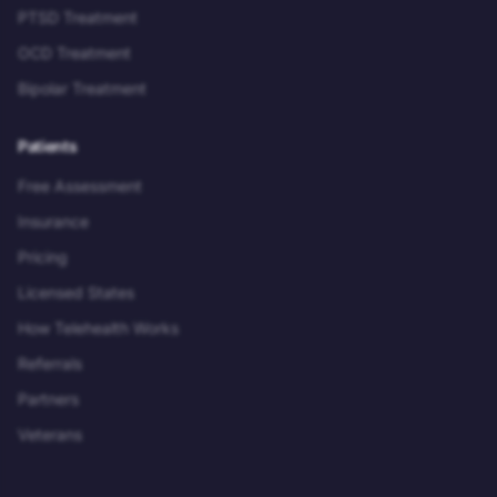
PTSD Treatment
OCD Treatment
Bipolar Treatment
Patients
Free Assessment
Insurance
Pricing
Licensed States
How Telehealth Works
Referrals
Partners
Veterans