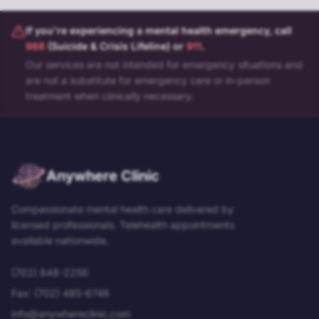
If you're experiencing a mental health emergency, call
988
(Suicide & Crisis Lifeline) or
911
.
Our services are not intended for emergency situations and
are not a substitute for emergency care or in-person
treatment when clinically necessary.
Anywhere Clinic
Compassionate mental health care delivered by
licensed professionals. Telehealth appointments
available nationwide.
(702) 848-2256
Fax:
(702) 485-6746
info@anywhereclinic.com