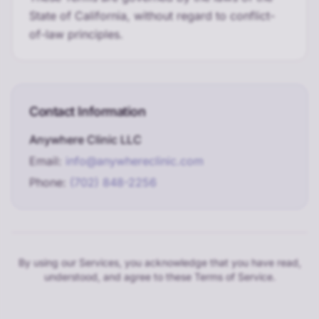
State of California, without regard to conflict-
of-law principles.
Contact Information
Anywhere Clinic LLC
Email:
info@anywhereclinic.com
Phone:
(702) 848-2256
By using our Services, you acknowledge that you have read,
understood, and agree to these Terms of Service.