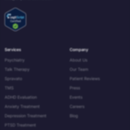
Services
Company
Psychiatry
About Us
Talk Therapy
Our Team
Spravato
Patient Reviews
TMS
Press
ADHD Evaluation
Events
Anxiety Treatment
Careers
Depression Treatment
Blog
PTSD Treatment