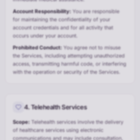
Account Responsibility:
You are responsible
for maintaining the confidentiality of your
account credentials and for all activity that
occurs under your account.
Prohibited Conduct:
You agree not to misuse
the Services, including attempting unauthorized
access, transmitting harmful code, or interfering
with the operation or security of the Services.
4. Telehealth Services
Scope:
Telehealth services involve the delivery
of healthcare services using electronic
communications and may include consultation,