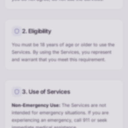
2. Eligibility
You must be 18 years of age or older to use the
Services. By using the Services, you represent
and warrant that you meet this requirement.
3. Use of Services
Non-Emergency Use:
The Services are not
intended for emergency situations. If you are
experiencing an emergency, call 911 or seek
immediate medical assistance.