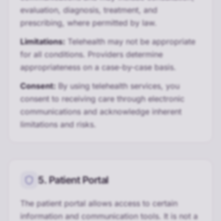
evaluation, diagnosis, treatment, and
prescribing, where permitted by law.
Limitations:
Telehealth may not be appropriate
for all conditions. Providers determine
appropriateness on a case-by-case basis.
Consent:
By using telehealth services, you
consent to receiving care through electronic
communications and acknowledge inherent
limitations and risks.
5. Patient Portal
The patient portal allows access to certain
information and communication tools. It is not a