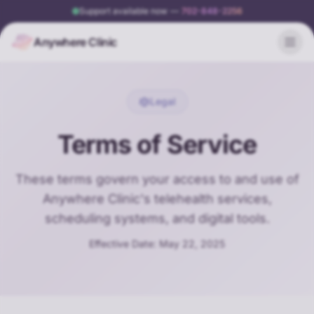
Support available now
—
702-848-2256
Anywhere Clinic
Legal
Terms of Service
These terms govern your access to and use of
Anywhere Clinic's telehealth services,
scheduling systems, and digital tools.
Effective Date: May 22, 2025