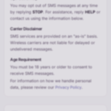
You may opt out of SMS messages at any time
by replying
STOP
. For assistance, reply
HELP
or
contact us using the information below.
Carrier Disclaimer
SMS services are provided on an "as-is" basis.
Wireless carriers are not liable for delayed or
undelivered messages.
Age Requirement
You must be 18 years or older to consent to
receive SMS messages.
For information on how we handle personal
data, please review our
Privacy Policy
.