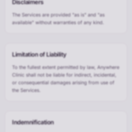
Disclaimers
The Services are provided "as is" and "as
available" without warranties of any kind.
Limitation of Liability
To the fullest extent permitted by law, Anywhere
Clinic shall not be liable for indirect, incidental,
or consequential damages arising from use of
the Services.
Indemnification