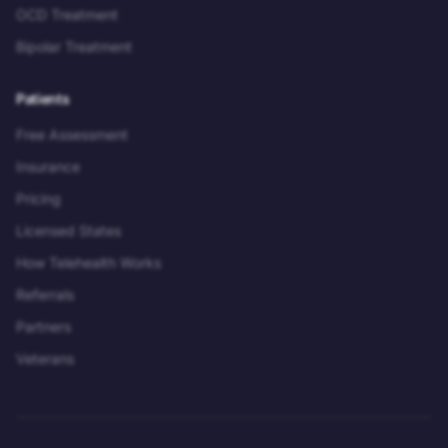
OCD Treatment
Bipolar Treatment
Patients
Free Assessment
Insurance
Pricing
Licensed States
How Telehealth Works
Referrals
Partners
Veterans