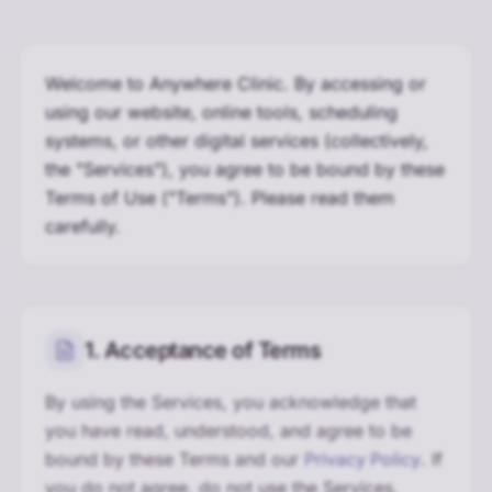
Welcome to Anywhere Clinic. By accessing or
using our website, online tools, scheduling
systems, or other digital services (collectively,
the "Services"), you agree to be bound by these
Terms of Use ("Terms"). Please read them
carefully.
1. Acceptance of Terms
By using the Services, you acknowledge that
you have read, understood, and agree to be
bound by these Terms and our
Privacy Policy
. If
you do not agree, do not use the Services.