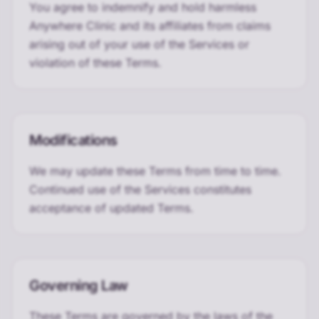
You agree to indemnify and hold harmless
Anywhere Clinic and its affiliates from claims
arising out of your use of the Services or
violation of these Terms.
Modifications
We may update these Terms from time to time.
Continued use of the Services constitutes
acceptance of updated Terms.
Governing Law
These Terms are governed by the laws of the