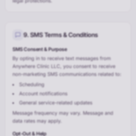
legal protections.
9. SMS Terms & Conditions
SMS Consent & Purpose
By opting in to receive text messages from
Anywhere Clinic LLC, you consent to receive
non-marketing SMS communications related to:
Scheduling
Account notifications
General service-related updates
Message frequency may vary. Message and
data rates may apply.
Opt-Out & Help