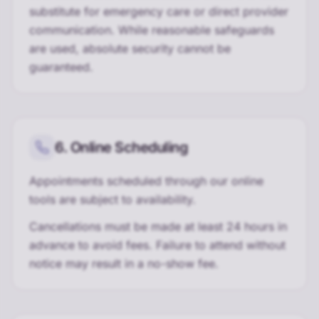
substitute for emergency care or direct provider
communication. While reasonable safeguards
are used, absolute security cannot be
guaranteed.
6. Online Scheduling
Appointments scheduled through our online
tools are subject to availability.
Cancellations must be made at least 24 hours in
advance to avoid fees. Failure to attend without
notice may result in a no-show fee.