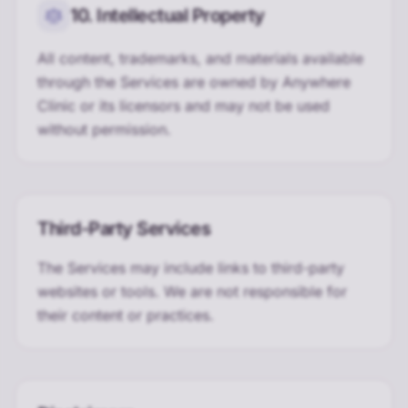
10. Intellectual Property
All content, trademarks, and materials available
through the Services are owned by Anywhere
Clinic or its licensors and may not be used
without permission.
Third-Party Services
The Services may include links to third-party
websites or tools. We are not responsible for
their content or practices.