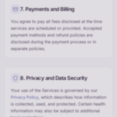
7. Payments and Billing
You agree to pay all fees disclosed at the time
services are scheduled or provided. Accepted
payment methods and refund policies are
disclosed during the payment process or in
separate policies.
8. Privacy and Data Security
Your use of the Services is governed by our
Privacy Policy
, which describes how information
is collected, used, and protected. Certain health
information may also be subject to additional