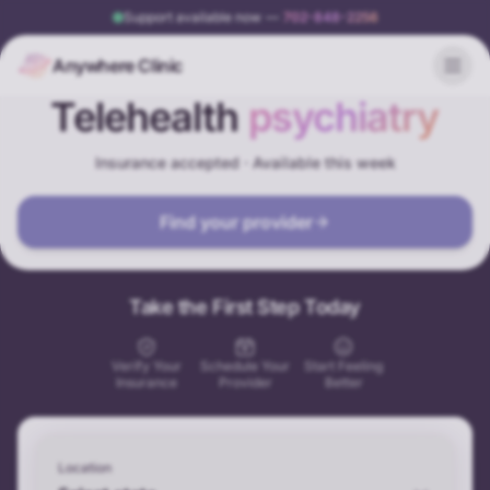
Support available now
—
702-848-2256
Anywhere Clinic
Telehealth
psychiatry
Insurance accepted · Available this week
Find your provider
Take the First Step Today
Verify Your
Schedule Your
Start Feeling
Insurance
Provider
Better
Location