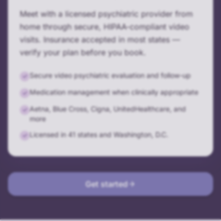
Meet with a licensed psychiatric provider from
home through secure, HIPAA-compliant video
visits. Insurance accepted in most states —
verify your plan before you book.
Secure video psychiatric evaluation and follow-up
✓
Medication management when clinically appropriate
✓
Aetna, Blue Cross, Cigna, UnitedHealthcare, and
✓
more
Licensed in 41 states and Washington, D.C.
✓
Get started