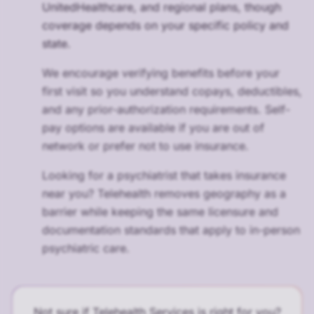
UnitedHealthcare, and regional plans, though
coverage depends on your specific policy and
state.
We encourage verifying benefits before your
first visit so you understand copays, deductibles,
and any prior-authorization requirements. Self-
pay options are available if you are out of
network or prefer not to use insurance.
Looking for a psychiatrist that takes insurance
near you? Telehealth removes geography as a
barrier while keeping the same licensure and
documentation standards that apply to in-person
psychiatric care.
Not sure if Telehealth Services is right for you?