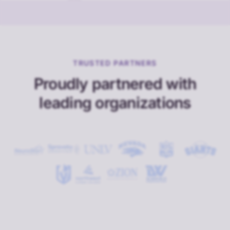
TRUSTED PARTNERS
Proudly partnered with
leading organizations