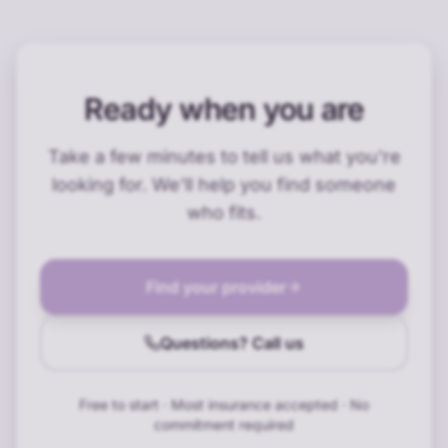
Ready when you are
Take a few minutes to tell us what you're
looking for. We'll help you find someone
who fits.
Find your provider
Questions? Call us
Free to start · Most insurance accepted · No
commitment required