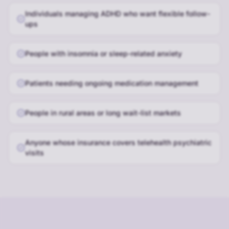
Individuals managing ADHD who want flexible follow-
ups
People with insomnia or sleep-related anxiety
Patients needing ongoing medication management
People in rural areas or long wait-list markets
Anyone whose insurance covers telehealth psychiatric
visits