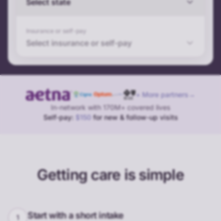
Select state
Insurance or self-pay
Select insurance or self-pay
+ More partners
→
In-network with 170M+ covered lives
Self-pay:
$150
for new & follow-up visits
Getting care is simple
Start with a short intake
1