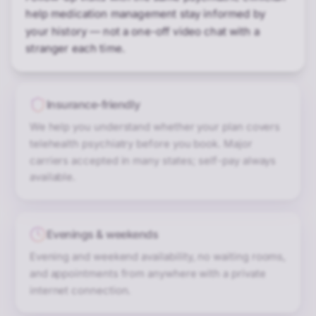
help medication management stay informed by
your history — not a one-off video chat with a
stranger each time.
Insurance-friendly
We help you understand whether your plan covers
telehealth psychiatry before you book. Major
carriers accepted in many states; self-pay always
available.
Evenings & weekends
Evening and weekend availability, no waiting rooms,
and appointments from anywhere with a private
internet connection.