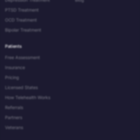
PTSD Treatment
OCD Treatment
Bipolar Treatment
Patients
Free Assessment
Insurance
Pricing
Licensed States
How Telehealth Works
Referrals
Partners
Veterans