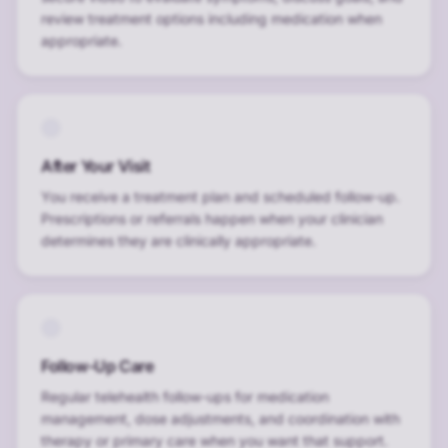
review treatment options including medication when
appropriate.
After Your Visit
You receive a treatment plan and scheduled follow-up.
Prescriptions or referrals happen when your clinician
determines they are clinically appropriate.
Follow-Up Care
Regular telehealth follow-ups for medication
management, dose adjustments, and coordination with
therapy or primary care when you want that support.