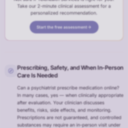
Take our 2-minute clinical assessment for a
personalized recommendation.
Start the free assessment
Prescribing, Safety, and When In-Person
Care Is Needed
Can a psychiatrist prescribe medication online?
In many cases, yes — when clinically appropriate
after evaluation. Your clinician discusses
benefits, risks, side effects, and monitoring.
Prescriptions are not guaranteed, and controlled
substances may require an in-person visit under