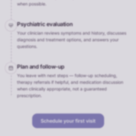
when possible.
Psychiatric evaluation
Your clinician reviews symptoms and history, discusses
diagnosis and treatment options, and answers your
questions.
Plan and follow-up
You leave with next steps — follow-up scheduling,
therapy referrals if helpful, and medication discussion
when clinically appropriate, not a guaranteed
prescription.
Schedule your first visit