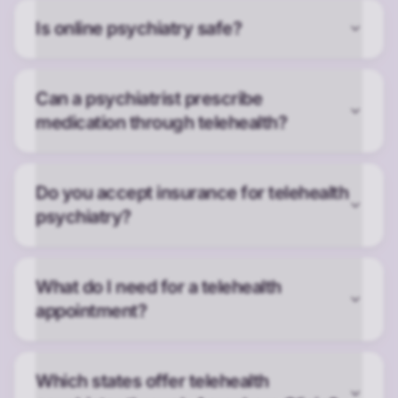
Is online psychiatry safe?
Can a psychiatrist prescribe
medication through telehealth?
Do you accept insurance for telehealth
psychiatry?
What do I need for a telehealth
appointment?
Which states offer telehealth