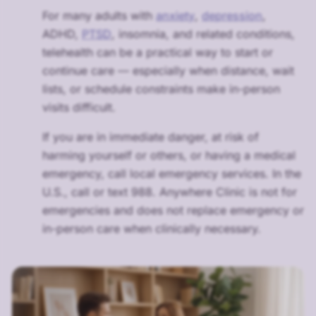
For many adults with
anxiety
,
depression
,
ADHD,
PTSD
, insomnia, and related conditions,
telehealth can be a practical way to start or
continue care — especially when distance, wait
lists, or schedule constraints make in-person
visits difficult.
If you are in immediate danger, at risk of
harming yourself or others, or having a medical
emergency, call local emergency services. In the
U.S., call or text 988. Anywhere Clinic is not for
emergencies and does not replace emergency or
in-person care when clinically necessary.