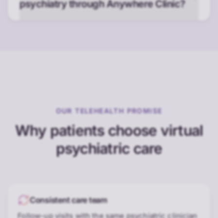
psychiatry through Anywhere Clinic?
OUR TELEHEALTH PROMISE
Why patients choose virtual
psychiatric care
Consistent care team
Follow-up visits with the same psychiatric clinician