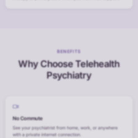
BENEFITS
Why Choose Telehealth
Psychiatry
No Commute
See your psychiatrist from home, work, or anywhere
with a private internet connection.