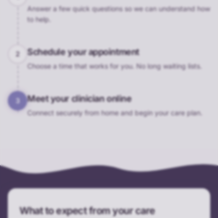
Answer a few quick questions so we can understand how
to help.
Schedule your appointment
2
Choose a time that works for you. No long waiting lists.
Meet your clinician online
3
Connect securely from home and begin your care plan.
What to expect from your care