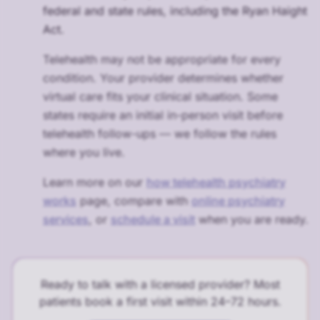
federal and state rules, including the Ryan Haight
Act.
Telehealth may not be appropriate for every
condition. Your provider determines whether
virtual care fits your clinical situation. Some
states require an initial in-person visit before
telehealth follow-ups — we follow the rules
where you live.
Learn more on our
how telehealth psychiatry
works
page, compare with
online psychiatry
services
, or
schedule a visit
when you are ready.
Ready to talk with a licensed provider? Most
patients book a first visit within 24–72 hours.