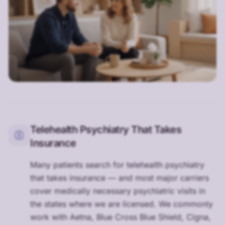
Telehealth Psychiatry That Takes
Insurance
Many patients search for telehealth psychiatry
that takes insurance — and most major carriers
cover medically necessary psychiatric visits in
the states where we are licensed. We commonly
work with Aetna, Blue Cross Blue Shield, Cigna,