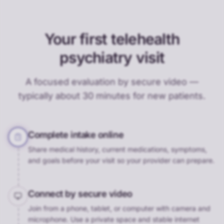
Your first telehealth
psychiatry visit
A focused evaluation by secure video —
typically about 30 minutes for new patients.
Complete intake online
Share medical history, current medications, symptoms,
and goals before your visit so your provider can prepare.
Connect by secure video
Join from a phone, tablet, or computer with camera and
microphone. Use a private space and stable internet