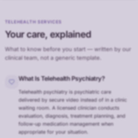
TELEHEALTH SERVICES
Your care, explained
What to know before you start — written by our
clinical team, not a generic template.
What Is Telehealth Psychiatry?
Telehealth psychiatry is psychiatric care
delivered by secure video instead of in a clinic
waiting room. A licensed clinician conducts
evaluation, diagnosis, treatment planning, and
follow-up medication management when
appropriate for your situation.