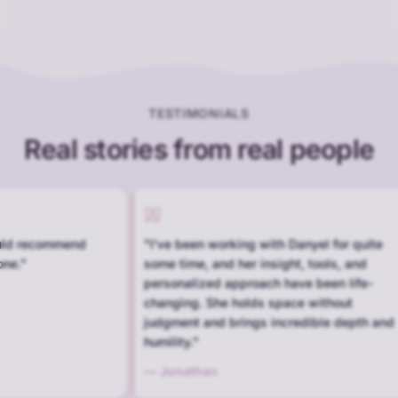
TESTIMONIALS
Real stories from real people
rking with Danyel for quite
"
Wonderful people. Understandi
d her insight, tools, and
caring, and professional.
"
 approach have been life-
—
Kent
e holds space without
 brings incredible depth and