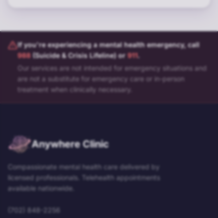
If you're experiencing a mental health emergency, call
988
(Suicide & Crisis Lifeline) or
911
.
Our services are not intended for emergency situations and
are not a substitute for emergency care or in-person
treatment when clinically necessary.
Anywhere Clinic
Compassionate mental health care delivered by
licensed professionals. Telehealth appointments
available nationwide.
(702) 848-2256