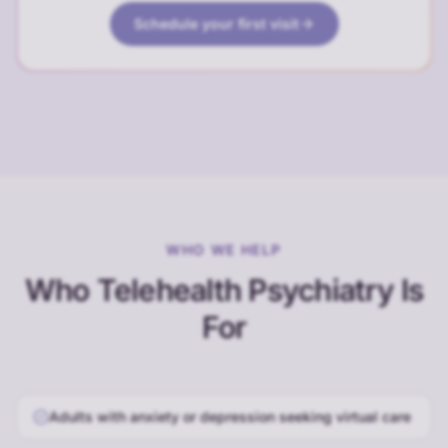
Schedule your first visit
WHO WE HELP
Who Telehealth Psychiatry Is
For
Adults with anxiety or depression seeking virtual care