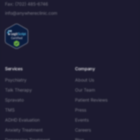
Fax:
(702) 485-6746
info@anywhereclinic.com
Services
Company
Psychiatry
About Us
Talk Therapy
Our Team
Spravato
Patient Reviews
TMS
Press
ADHD Evaluation
Events
Anxiety Treatment
Careers
Depression Treatment
Blog