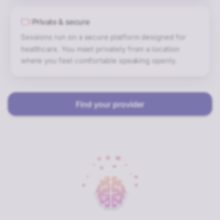
Private & secure
Sessions run on a secure platform designed for
healthcare. You meet privately from a location
where you feel comfortable speaking openly.
Find your provider