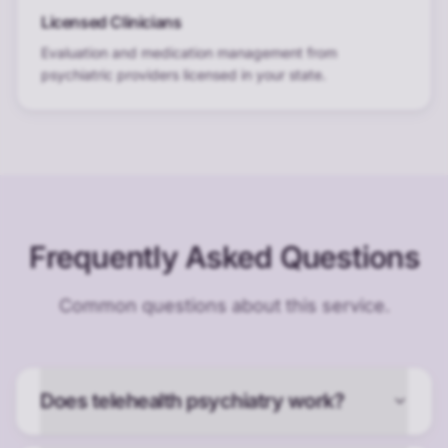
Licensed Clinicians
Evaluation and medication management from
psychiatric providers licensed in your state.
Frequently Asked Questions
Common questions about this service.
Does telehealth psychiatry work?