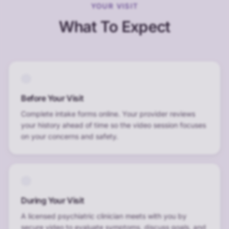
YOUR VISIT
What To Expect
Before Your Visit
Complete intake forms online. Your provider reviews
your history ahead of time so the video session focuses
on your concerns and safety.
During Your Visit
A licensed psychiatric clinician meets with you by
secure video to evaluate symptoms, discuss goals, and