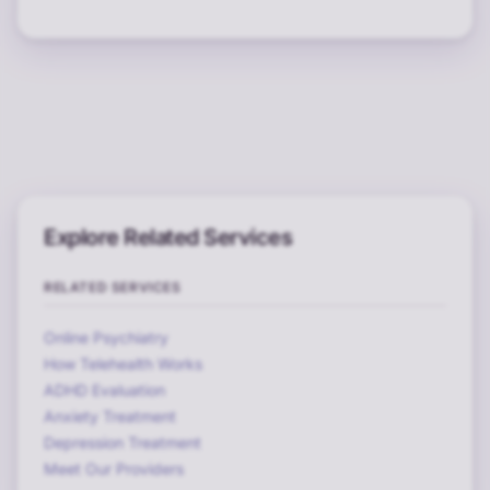
Explore Related Services
RELATED SERVICES
Online Psychiatry
How Telehealth Works
ADHD Evaluation
Anxiety Treatment
Depression Treatment
Meet Our Providers