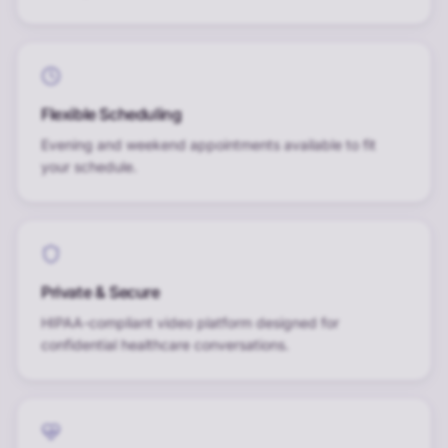
Flexible Scheduling
Evening and weekend appointments available to fit
your schedule.
Private & Secure
HIPAA-compliant video platform designed for
confidential healthcare conversations.