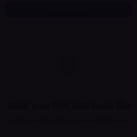
Find your provider
What your first visit looks like
Your first visit typically lasts around 30 minutes.