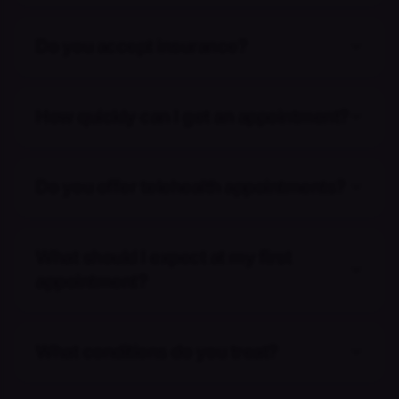
Do you accept insurance?
How quickly can I get an appointment?
Do you offer telehealth appointments?
What should I expect at my first
appointment?
What conditions do you treat?