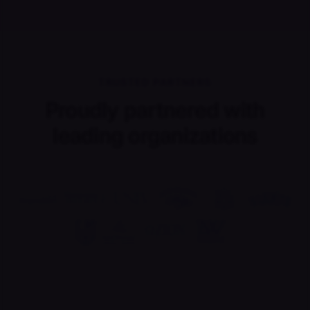
TRUSTED PARTNERS
Proudly partnered with
leading organizations