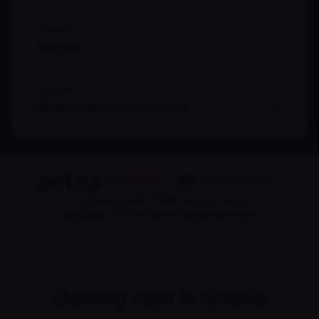
Location
Oregon
Your plan
Select insurance or self-pay
+ More partners
→
In-network with 170M+ covered lives
Self-pay:
$150
for new & follow-up visits
Getting care is simple