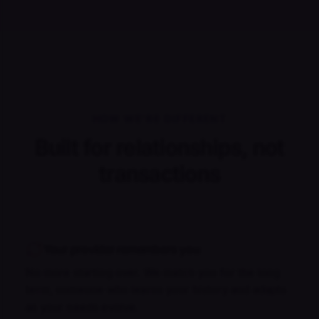
HOW WE'RE DIFFERENT
Built for relationships, not
transactions
Your provider remembers you
No more starting over. We match you for the long
term, someone who learns your history and adapts
as your needs evolve.