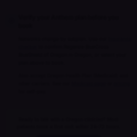
Verify your Anthem plan before you
book
Networks change by subplan. Use our
insurance
checker
to confirm Regence BlueCross
BlueShield of Oregon in Oregon, or select your
plan above to book.
Also accept Oregon Health Plan (Medicaid) and
other carriers. See our
Medicaid page
or
pricing
for self-pay.
Ready to talk with a Oregon clinician? Most
patients book a first visit within 24–72 hours.