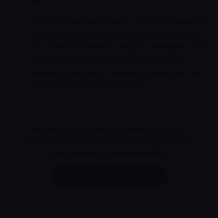
out.
PacificSource, Moda Health, and Providence are
commonly searched in Oregon. Verify each on
our insurance checker. Oregon's telehealth parity
laws support reimbursement for medically
necessary psychiatric telehealth when your plan
allows out-of-network benefits.
Not sure if Psychiatry in Oregon is right for
you? Take our 2-minute clinical assessment for
a personalized recommendation.
Start the free assessment