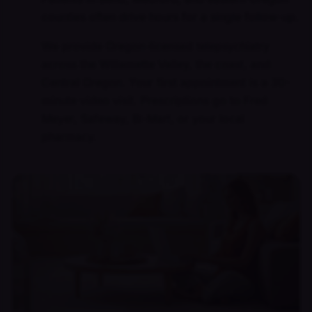
counties often drive hours for a single follow-up.
We provide Oregon-licensed telepsychiatry
across the Willamette Valley, the coast, and
Central Oregon. Your first appointment is a 30-
minute video visit. Prescriptions go to Fred
Meyer, Safeway, Bi-Mart, or your local
pharmacy.