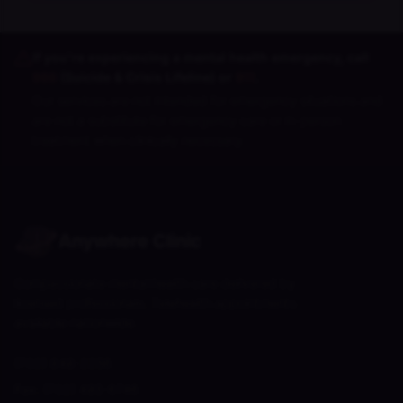
If you're experiencing a mental health emergency, call
988
(Suicide & Crisis Lifeline) or
911
.
Our services are not intended for emergency situations and
are not a substitute for emergency care or in-person
treatment when clinically necessary.
Anywhere Clinic
Compassionate mental health care delivered by
licensed professionals. Telehealth appointments
available nationwide.
(702) 848-2256
Fax:
(702) 485-6746