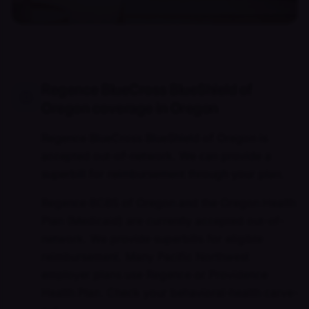
Regence BlueCross BlueShield of
Oregon coverage in Oregon
Regence BlueCross BlueShield of Oregon is
accepted out-of-network. We can provide a
superbill for reimbursement through your plan.
Regence BCBS of Oregon and the Oregon Health
Plan (Medicaid) are currently accepted out-of-
network. We provide superbills for eligible
reimbursement. Many Pacific Northwest
employer plans use Regence or Providence
Health Plan. Check your behavioral-health carve-