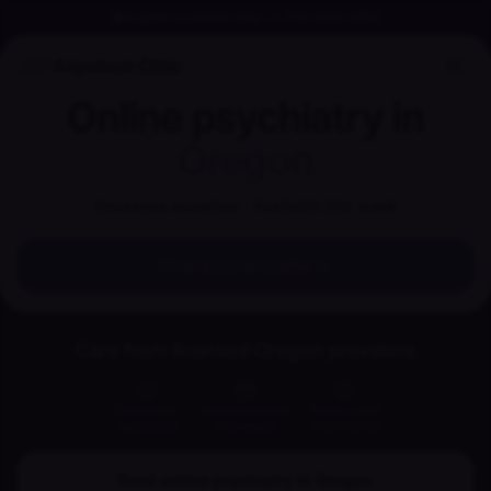
Support available now
—
702-848-2256
Anywhere Clinic
Online psychiatry in
Oregon
Insurance accepted · Available this week
Find your provider
Care from licensed Oregon providers
Insurance
Appointments
Online care
accepted
this week
from home
Book online psychiatry in
Oregon