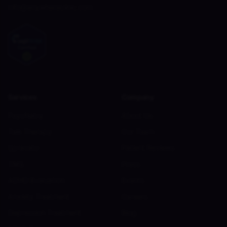
info@anywhereclinic.com
Services
Company
Psychiatry
About Us
Talk Therapy
Our Team
Spravato
Patient Reviews
TMS
Press
ADHD Evaluation
Events
Anxiety Treatment
Careers
Depression Treatment
Blog