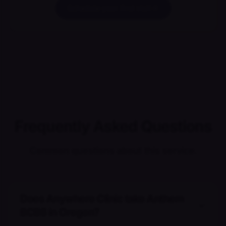
Schedule your first visit
Frequently Asked Questions
Common questions about this service.
Does Anywhere Clinic take Anthem
BCBS in Oregon?