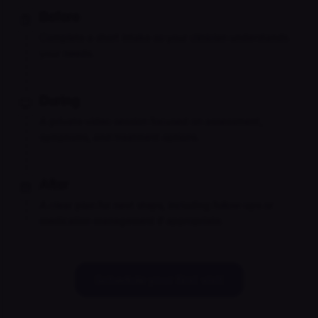
Before
Complete a short intake so your clinician understands
your needs.
During
A private video session focused on assessment,
symptoms, and treatment options.
After
A clear plan for next steps, including follow-ups or
medication management if appropriate.
Schedule your first visit