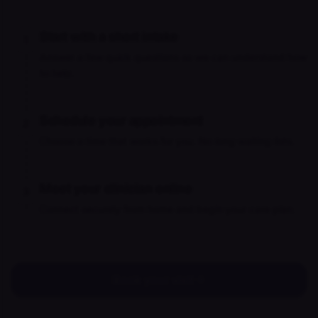
Start with a short intake
1
Answer a few quick questions so we can understand how
to help.
Schedule your appointment
2
Choose a time that works for you. No long waiting lists.
Meet your clinician online
3
Connect securely from home and begin your care plan.
Book your visit