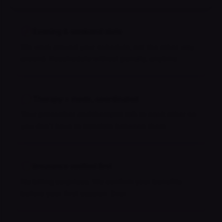
Evening & weekend slots
We work around your schedule, not the other way
around. Reschedule without penalty, anytime.
Therapy + meds, coordinated
Your prescriber and therapist talk to each other so
you don't have to translate between them.
Insurance verified first
No billing surprises. We confirm your benefits
before your first session. Ever.