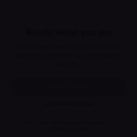
Ready when you are
Take a few minutes to tell us what you're
looking for. We'll help you find someone
who fits.
Find your provider
Questions? Call us
Free to start · Most insurance accepted · No
commitment required