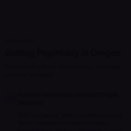
PSYCHIATRY
Getting Psychiatry in Oregon
State-specific details about access, coverage,
and what to expect.
Portland metro waits and rural Oregon
distances
OHSU and Legacy Health run months-long wait
lists for outpatient psychiatry in Portland.
Patients in Bend, Medford, and eastern Oregon