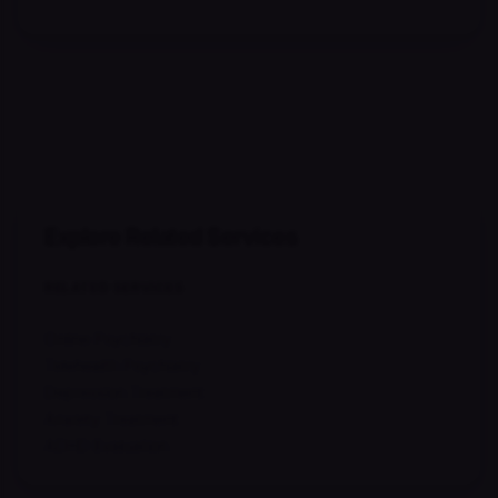
Explore Related Services
RELATED SERVICES
Online Psychiatry
Telehealth Psychiatry
Depression Treatment
Anxiety Treatment
ADHD Evaluation