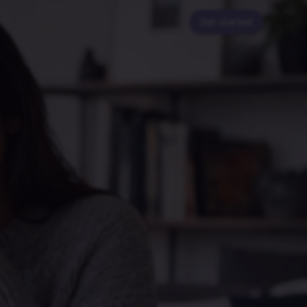
Get started