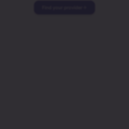
Find your provider