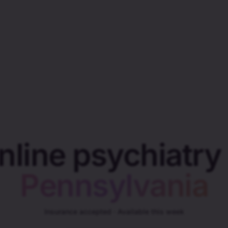
nline psychiatry 
Pennsylvania
Insurance accepted · Available this week