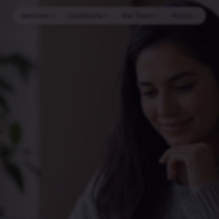
Services
Conditions
Our Team
About