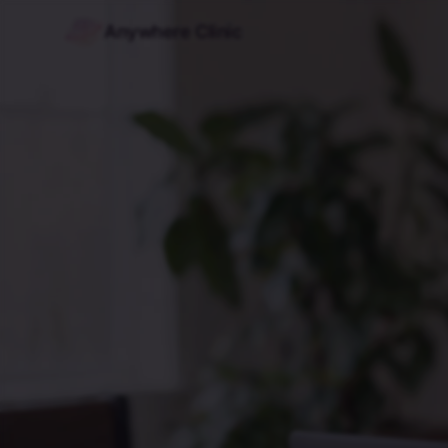
Anywhere Clinic