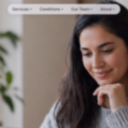
Services
Conditions
Our Team
About