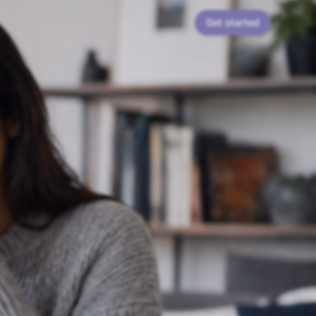
Get started