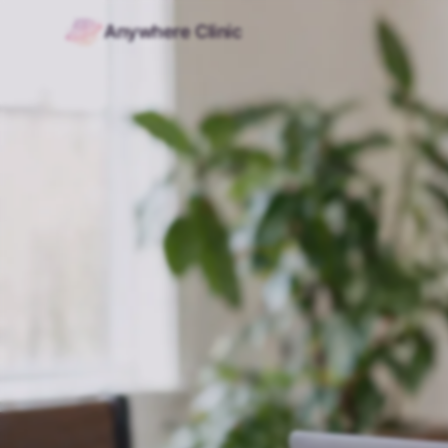
Anywhere Clinic