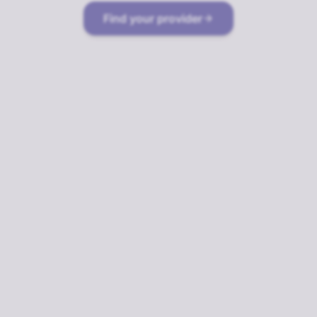
Find your provider