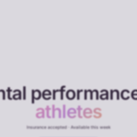
tal performance
athletes
Insurance accepted · Available this week