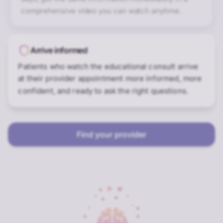
comprehensive video you can watch anytime.
Arrive informed
Patients who watch the educational consult arrive
at their provider appointment more informed, more
confident, and ready to ask the right questions.
Find your provider