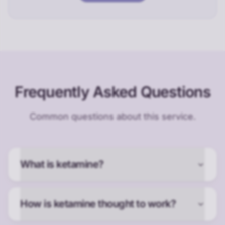
Frequently Asked Questions
Common questions about this service.
What is ketamine?
How is ketamine thought to work?