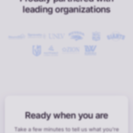
leading organizations
Ready when you are
Take a few minutes to tell us what you're