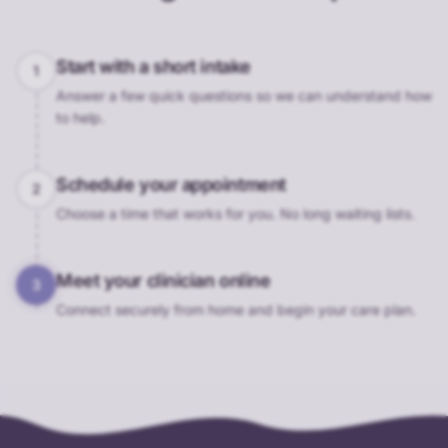
Start with a short intake
1
Answer a few quick questions so we can understand how
to help.
Schedule your appointment
2
Choose a time that works for you. No long waiting lists.
Meet your clinician online
3
Connect securely from home and begin your care plan.