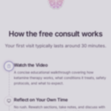
How the free consult works
Your first visit typically lasts around 30 minutes.
Watch the Video
A concise educational walkthrough covering how
ketamine therapy works, what conditions it treats, safety
protocols, and what to expect.
Reflect on Your Own Time
No rush. Rewatch sections, take notes, and discuss with