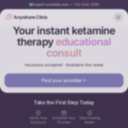
Support available now
—
702-848-2256
Anywhere Clinic
Your instant ketamine
therapy
educational
consult
Insurance accepted · Available this week
Find your provider
Take the First Step Today
Verify Your
Schedule Your
Start Feeling
Insurance
Provider
Better