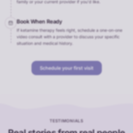
family or your current provider if you'd like.
Book When Ready
If ketamine therapy feels right, schedule a one-on-one
video consult with a provider to discuss your specific
situation and medical history.
Schedule your first visit
TESTIMONIALS
Real stories from real people