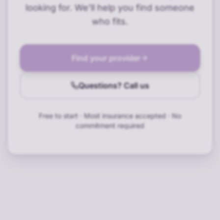
looking for. We'll help you find someone
who fits.
Find your provider
Questions? Call us
Free to start · Most insurance accepted · No
commitment required