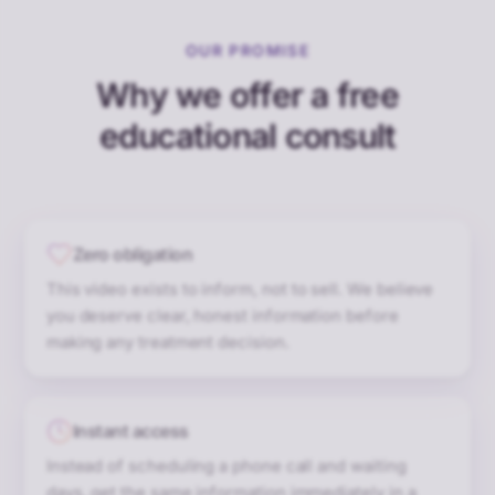
OUR PROMISE
Why we offer a free
educational consult
Zero obligation
This video exists to inform, not to sell. We believe
you deserve clear, honest information before
making any treatment decision.
Instant access
Instead of scheduling a phone call and waiting
days, get the same information immediately in a