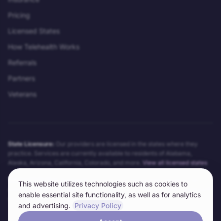
Pricing
Licensed States
How Telehealth Works
Referrals
Partners
Veterans
State Licensure:
Our providers are licensed in the states where they
practice. Services are currently available to residents of
Alabama,
Alaska, Arizona, California, Colorado
, and more.
View all licensed states
Telehealth Notice:
Telehealth services may not be appropriate for all
This website utilizes technologies such as cookies to
conditions. Our providers will determine the appropriateness of telehealth
enable essential site functionality, as well as for analytics
on a case-by-case basis. Technical requirements and limitations apply.
and advertising.
Privacy Policy