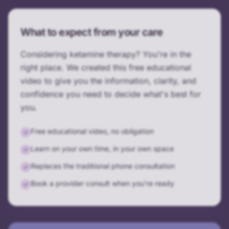
What to expect from your care
Considering ketamine therapy? You're in the
right place. We created this free educational
video to give you the information, clarity, and
confidence you need to decide what's best for
you.
Free educational video, no obligation
✓
Learn on your own time, in your own space
✓
Replaces the traditional phone consultation
✓
Book a provider consult when you're ready
✓