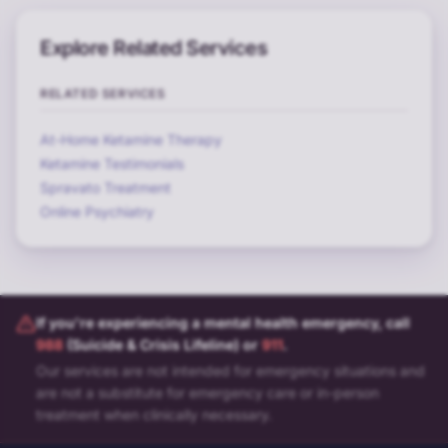
Explore Related Services
RELATED SERVICES
At-Home Ketamine Therapy
Ketamine Testimonials
Spravato Treatment
Online Psychiatry
If you're experiencing a mental health emergency, call
988
(Suicide & Crisis Lifeline) or
911
.
Our services are not intended for emergency situations and
are not a substitute for emergency care or in-person
treatment when clinically necessary.