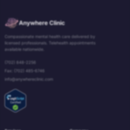
Anywhere Clinic
Compassionate mental health care delivered by
licensed professionals. Telehealth appointments
available nationwide.
(702) 848-2256
Fax:
(702) 485-6746
info@anywhereclinic.com