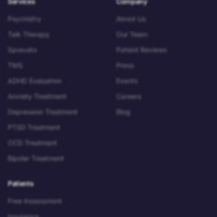
Services
Company
Psychiatry
About Us
Talk Therapy
Our Team
Spravato
Patient Reviews
TMS
Press
ADHD Evaluation
Events
Anxiety Treatment
Careers
Depression Treatment
Blog
PTSD Treatment
OCD Treatment
Bipolar Treatment
Patients
Free Assessment
Insurance