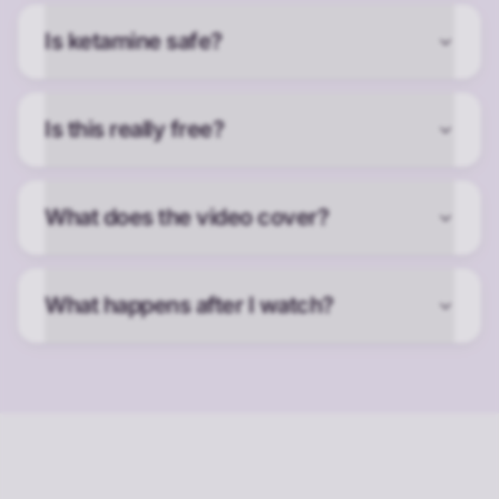
Is ketamine safe?
Is this really free?
What does the video cover?
What happens after I watch?