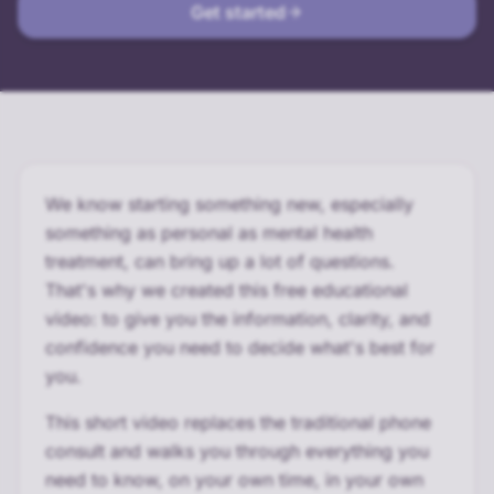
Get started
We know starting something new, especially
something as personal as mental health
treatment, can bring up a lot of questions.
That's why we created this free educational
video: to give you the information, clarity, and
confidence you need to decide what's best for
you.
This short video replaces the traditional phone
consult and walks you through everything you
need to know, on your own time, in your own