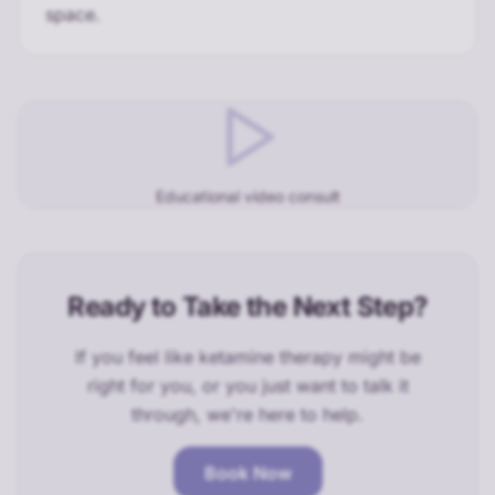
space.
Educational video consult
Ready to Take the Next Step?
If you feel like ketamine therapy might be
right for you, or you just want to talk it
through, we're here to help.
Book Now