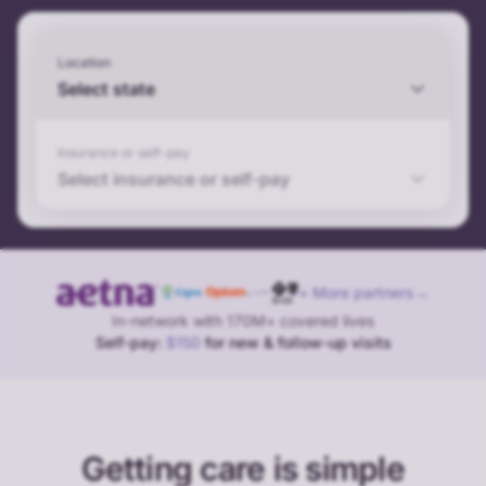
Location
Select state
Insurance or self-pay
Select insurance or self-pay
+ More partners
→
In-network with 170M+ covered lives
Self-pay:
$150
for new & follow-up visits
Getting care is simple