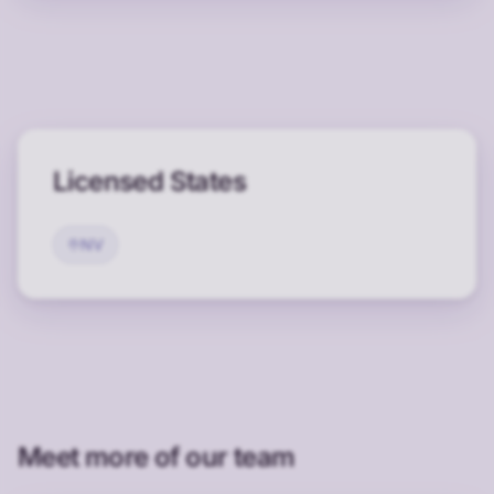
Licensed States
NV
Meet more of our team