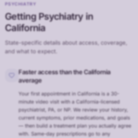
PSYCHIATRY
Getting Psychiatry in
California
State-specific details about access, coverage,
and what to expect.
Faster access than the California
average
Your first appointment in California is a 30-
minute video visit with a California-licensed
psychiatrist, PA, or NP. We review your history,
current symptoms, prior medications, and goals
— then build a treatment plan you actually agree
with. Same-day prescriptions go to any