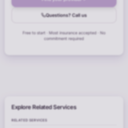
Questions? Call us
Free to start · Most insurance accepted · No
commitment required
Explore Related Services
RELATED SERVICES