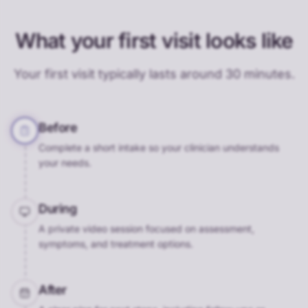
What your first visit looks like
Your first visit typically lasts around 30 minutes.
Before
Complete a short intake so your clinician understands
your needs.
During
A private video session focused on assessment,
symptoms, and treatment options.
After