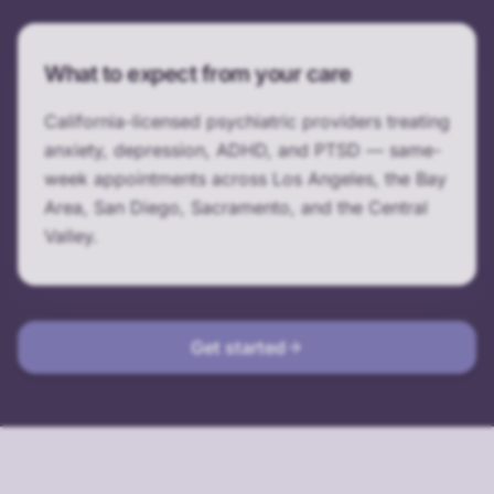
What to expect from your care
California-licensed psychiatric providers treating
anxiety, depression, ADHD, and PTSD — same-
week appointments across Los Angeles, the Bay
Area, San Diego, Sacramento, and the Central
Valley.
Get started