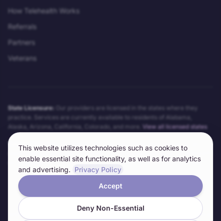
How Telehealth Works
Referrals
Partners
Veterans
State Licensure:
Our providers are licensed in the states where they
practice. Services are currently available to residents of
Alabama,
Alaska, Arizona, California, Colorado
, and more.
View all licensed states
Telehealth Notice:
Telehealth services may not be appropriate for all
This website utilizes technologies such as cookies to
conditions. Our providers will determine the appropriateness of telehealth
enable essential site functionality, as well as for analytics
on a case-by-case basis. Technical requirements and limitations apply.
and advertising.
Privacy Policy
Accept
©
2026
Anywhere Clinic LLC. All rights reserved.
Deny Non-Essential
Informed Consent
Privacy Policy
Terms of Service
HIPAA Notice