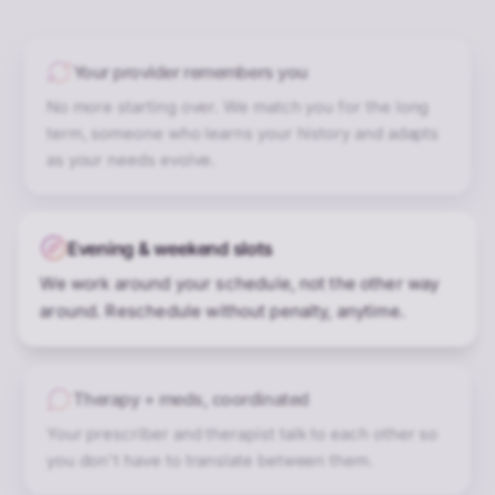
Your provider remembers you
No more starting over. We match you for the long
term, someone who learns your history and adapts
as your needs evolve.
Evening & weekend slots
We work around your schedule, not the other way
around. Reschedule without penalty, anytime.
Therapy + meds, coordinated
Your prescriber and therapist talk to each other so
you don't have to translate between them.