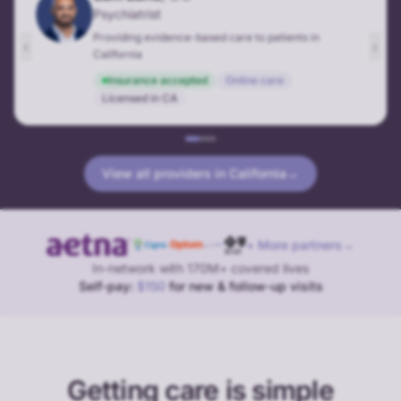
Psychiatrist
Providing evidence-based care to patients in
‹
›
California
Insurance accepted
Online care
Licensed in
CA
View all providers in
California
→
+ More partners
→
In-network with 170M+ covered lives
Self-pay:
$150
for new & follow-up visits
Getting care is simple