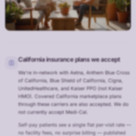
California insurance plans we accept
We're in-network with Aetna, Anthem Blue Cross
of California, Blue Shield of California, Cigna,
UnitedHealthcare, and Kaiser PPO (not Kaiser
HMO). Covered California marketplace plans
through these carriers are also accepted. We do
not currently accept Medi-Cal.
Self-pay patients see a single flat per-visit rate —
no facility fees, no surprise billing — published