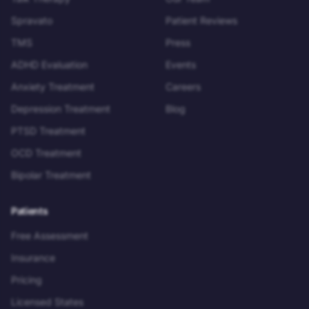
Spravato
Patient Reviews
TMS
Press
ADHD Evaluation
Events
Anxiety Treatment
Careers
Depression Treatment
Blog
PTSD Treatment
OCD Treatment
Bipolar Treatment
Patients
Free Assessment
Insurance
Pricing
Licensed States