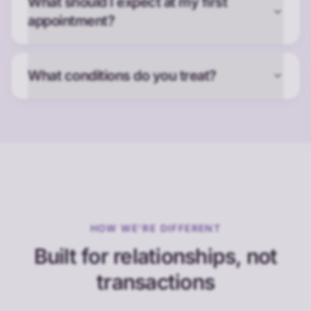
What should I expect at my first
appointment?
What conditions do you treat?
HOW WE'RE DIFFERENT
Built for relationships, not
transactions