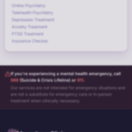
Online Psychiatry
Telehealth Psychiatry
Depression Treatment
Anxiety Treatment
PTSD Treatment
Insurance Checker
If you're experiencing a mental health emergency, call
988
(Suicide & Crisis Lifeline) or
911
.
Our services are not intended for emergency situations and
are not a substitute for emergency care or in-person
treatment when clinically necessary.