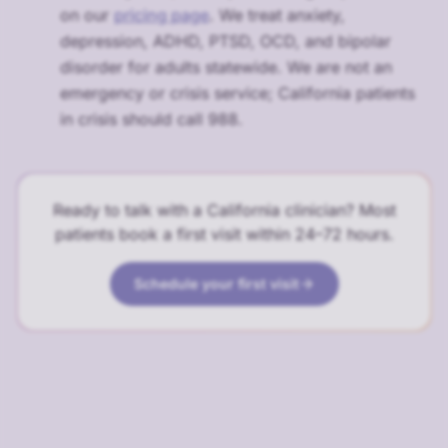
on our
pricing page
. We treat anxiety,
depression, ADHD, PTSD, OCD, and bipolar
disorder for adults statewide. We are not an
emergency or crisis service; California patients
in crisis should call 988.
Ready to talk with a California clinician? Most
patients book a first visit within 24–72 hours.
Schedule your first visit