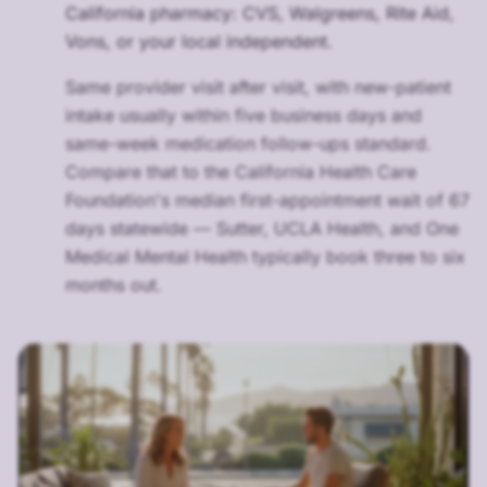
California pharmacy: CVS, Walgreens, Rite Aid,
Vons, or your local independent.
Same provider visit after visit, with new-patient
intake usually within five business days and
same-week medication follow-ups standard.
Compare that to the California Health Care
Foundation's median first-appointment wait of 67
days statewide — Sutter, UCLA Health, and One
Medical Mental Health typically book three to six
months out.