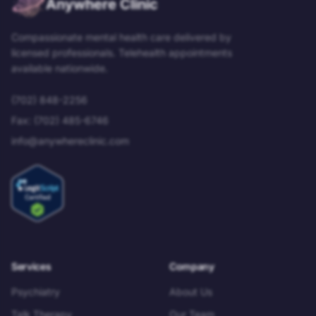
Anywhere Clinic
Compassionate mental health care delivered by
licensed professionals. Telehealth appointments
available nationwide.
(702) 848-2256
Fax:
(702) 485-6746
info@anywhereclinic.com
Services
Company
Psychiatry
About Us
Talk Therapy
Our Team