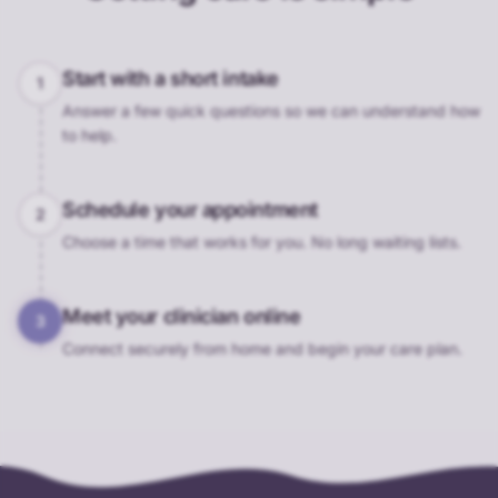
Start with a short intake
1
Answer a few quick questions so we can understand how
to help.
Schedule your appointment
2
Choose a time that works for you. No long waiting lists.
Meet your clinician online
3
Connect securely from home and begin your care plan.