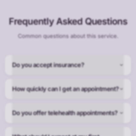
Frequently Asked Questions
Common questions about this service.
Do you accept insurance?
How quickly can I get an appointment?
Do you offer telehealth appointments?