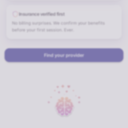
Insurance verified first
No billing surprises. We confirm your benefits
before your first session. Ever.
Find your provider