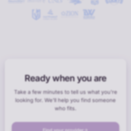
Ready when you are
Take a few minutes to tell us what you're
looking for. We'll help you find someone
who fits.
Find your provider