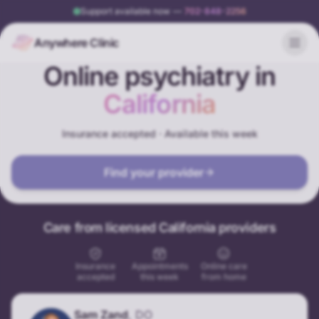
Support available now
—
702-848-2256
Anywhere Clinic
Online psychiatry in
California
Insurance accepted · Available this week
Find your provider
Care from licensed California providers
Insurance
Appointments
Online care
accepted
this week
from home
Sam Zand
,
DO