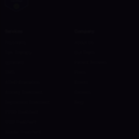
Services
Company
Psychiatry
About Us
Talk Therapy
Our Team
Spravato
Patient Reviews
TMS
Press
ADHD Evaluation
Events
Anxiety Treatment
Careers
Depression Treatment
Blog
PTSD Treatment
OCD Treatment
Bipolar Treatment