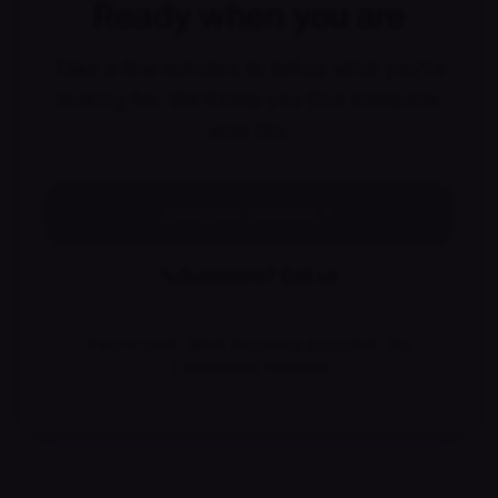
Ready when you are
Take a few minutes to tell us what you're
looking for. We'll help you find someone
who fits.
Find your provider
Questions? Call us
Free to start · Most insurance accepted · No
commitment required