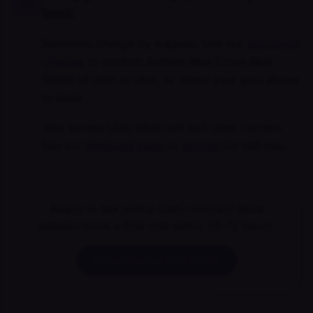
book
Networks change by subplan. Use our
insurance
checker
to confirm Anthem Blue Cross Blue
Shield of Utah in Utah, or select your plan above
to book.
Also accept Utah Medicaid and other carriers.
See our
Medicaid page
or
pricing
for self-pay.
Ready to talk with a Utah clinician? Most
patients book a first visit within 24–72 hours.
Schedule your first visit