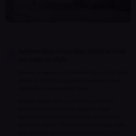
Anthem Blue Cross Blue Shield of Utah
coverage in Utah
We are in-network with Anthem Blue Cross Blue
Shield of Utah for psychiatric evaluation and
medication-management visits.
Anthem BCBS Utah commercial and select
Medicaid subplans are in-network. Utah
Medicaid covers telepsychiatric services for
qualifying adults. Confirm your managed-care
plan (Molina, SelectHealth Community Care,