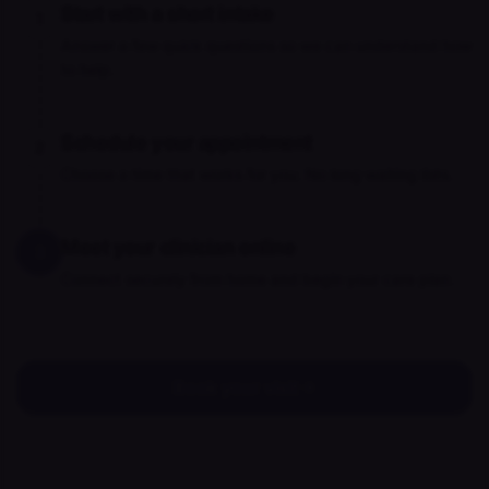
Start with a short intake
1
Answer a few quick questions so we can understand how
to help.
Schedule your appointment
2
Choose a time that works for you. No long waiting lists.
Meet your clinician online
3
Connect securely from home and begin your care plan.
Book your visit