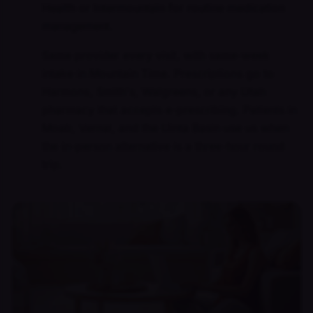
Health or Intermountain for routine medication
management.
Same provider every visit, with same-week
intake in Mountain Time. Prescriptions go to
Harmons, Smith's, Walgreens, or any Utah
pharmacy that accepts e-prescribing. Patients in
Moab, Vernal, and the Uinta Basin use us when
the in-person alternative is a three-hour round
trip.