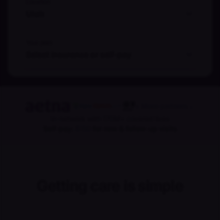
Location
Utah
Your plan
Select insurance or self-pay
+ More partners
→
In-network with 170M+ covered lives
Self-pay:
$150
for new & follow-up visits
Getting care is simple