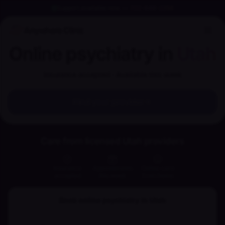
Support available now
—
702-848-2256
Anywhere Clinic
Online psychiatry in
Utah
Insurance accepted · Available this week
Find your provider
Care from licensed Utah providers
Insurance
Appointments
Online care
accepted
this week
from home
Book online psychiatry in
Utah