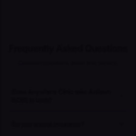
Frequently Asked Questions
Common questions about this service.
Does Anywhere Clinic take Anthem
BCBS in Utah?
Do you accept insurance?