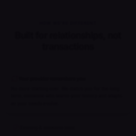
HOW WE'RE DIFFERENT
Built for relationships, not
transactions
Your provider remembers you
No more starting over. We match you for the long
term, someone who learns your history and adapts
as your needs evolve.
Evening & weekend slots