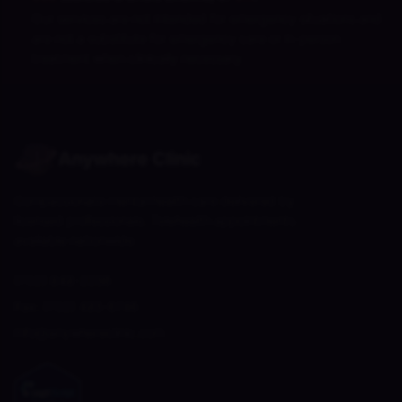
Our services are not intended for emergency situations and
are not a substitute for emergency care or in-person
treatment when clinically necessary.
Anywhere Clinic
Compassionate mental health care delivered by
licensed professionals. Telehealth appointments
available nationwide.
(702) 848-2256
Fax:
(702) 485-6746
info@anywhereclinic.com