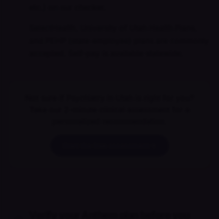
etc.) on our checker.
SelectHealth, University of Utah Health Plans,
and PEHP (state-employee) plans are commonly
accepted. Self-pay is available statewide.
Not sure if Psychiatry in Utah is right for you?
Take our 2-minute clinical assessment for a
personalized recommendation.
Start the free assessment
Verify your Anthem plan before you