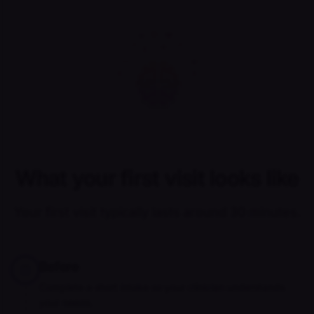
What your first visit looks like
Your first visit typically lasts around 30 minutes.
Before
Complete a short intake so your clinician understands
your needs.