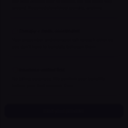
We work around your schedule, not the other way
around. Reschedule without penalty, anytime.
Therapy + meds, coordinated
Your prescriber and therapist talk to each other so
you don't have to translate between them.
Insurance verified first
No billing surprises. We confirm your benefits
before your first session. Ever.
Find your provider