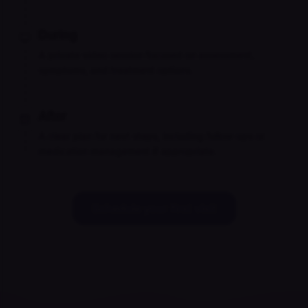
During
A private video session focused on assessment,
symptoms, and treatment options.
After
A clear plan for next steps, including follow-ups or
medication management if appropriate.
Schedule your first visit