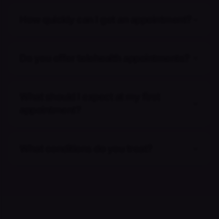
How quickly can I get an appointment?
Do you offer telehealth appointments?
What should I expect at my first
appointment?
What conditions do you treat?