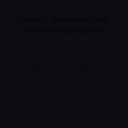
TRUSTED PARTNERS
Proudly partnered with
leading organizations