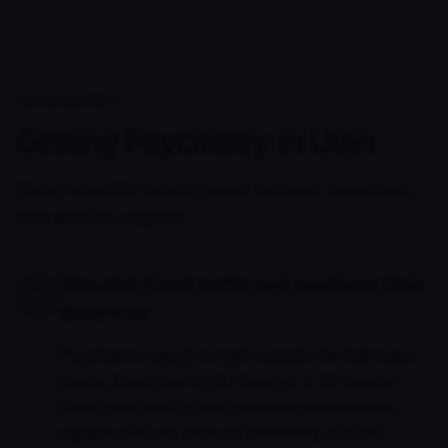
PSYCHIATRY
Getting Psychiatry in Utah
State-specific details about access, coverage,
and what to expect.
Wasatch Front traffic and southern Utah
distances
Psychiatric supply is tight outside the Salt Lake
metro, from Lehi to St. George. A 30-minute
video visit with a Utah-licensed clinician can
replace the I-15 drive to University of Utah