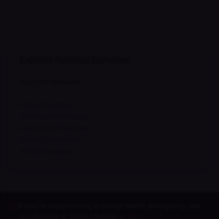
Explore Related Services
RELATED SERVICES
Online Psychiatry
Telehealth Psychiatry
Depression Treatment
Anxiety Treatment
ADHD Evaluation
If you're experiencing a mental health emergency, call
988
(Suicide & Crisis Lifeline) or
911
.