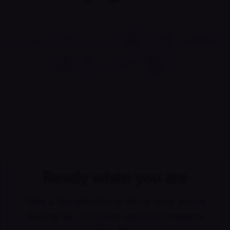
Ready when you are
Take a few minutes to tell us what you're
looking for. We'll help you find someone