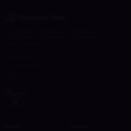
Anywhere Clinic
Compassionate mental health care delivered by
licensed professionals. Telehealth appointments
available nationwide.
(702) 848-2256
Fax:
(702) 485-6746
info@anywhereclinic.com
Services
Company