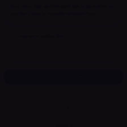
Your prescriber and therapist talk to each other so
you don't have to translate between them.
Insurance verified first
No billing surprises. We confirm your benefits
before your first session. Ever.
Find your provider