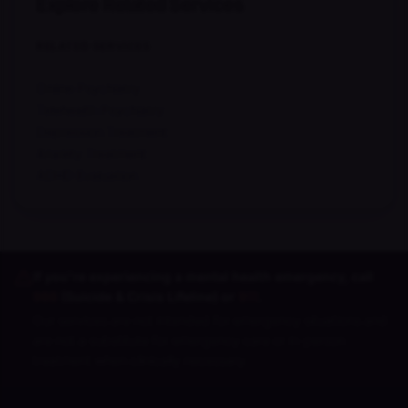
Explore Related Services
RELATED SERVICES
Online Psychiatry
Telehealth Psychiatry
Depression Treatment
Anxiety Treatment
ADHD Evaluation
If you're experiencing a mental health emergency, call
988
(Suicide & Crisis Lifeline) or
911
.
Our services are not intended for emergency situations and
are not a substitute for emergency care or in-person
treatment when clinically necessary.