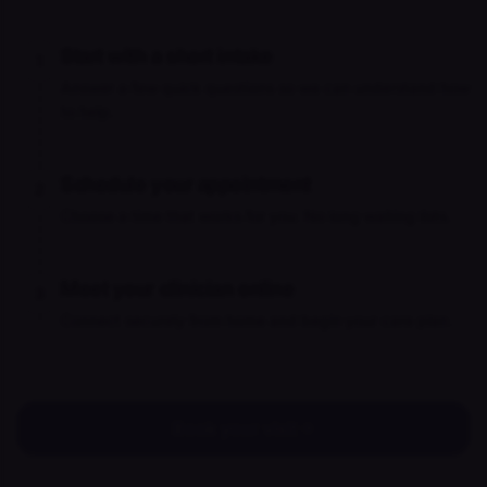
Start with a short intake
1
Answer a few quick questions so we can understand how
to help.
Schedule your appointment
2
Choose a time that works for you. No long waiting lists.
Meet your clinician online
3
Connect securely from home and begin your care plan.
Book your visit