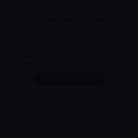
book.
Also accept Idaho Medicaid and other carriers.
See our
Medicaid page
or
pricing
for self-pay.
Ready to talk with a Idaho clinician? Most
patients book a first visit within 24–72 hours.
Schedule your first visit