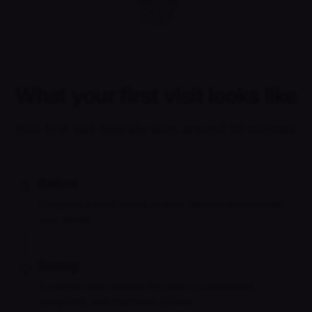
What your first visit looks like
Your first visit typically lasts around 30 minutes.
Before
Complete a short intake so your clinician understands
your needs.
During
A private video session focused on assessment,
symptoms, and treatment options.