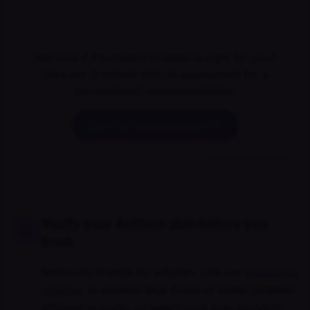
Not sure if Psychiatry in Idaho is right for you?
Take our 2-minute clinical assessment for a
personalized recommendation.
Start the free assessment
Verify your Anthem plan before you
book
Networks change by subplan. Use our
insurance
checker
to confirm Blue Cross of Idaho (Anthem
affiliate) in Idaho, or select your plan above to