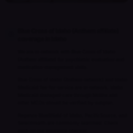
Blue Cross of Idaho (Anthem affiliate)
coverage in Idaho
We are in-network with Blue Cross of Idaho
(Anthem affiliate) for psychiatric evaluation and
medication-management visits.
Blue Cross of Idaho (Anthem network) and Idaho
Medicaid fee-for-service are in-network. Idaho
Medicaid managed-care through Molina and
other MCOs should be verified by subplan.
Regence BlueShield of Idaho, PacificSource, and
SelectHealth are commonly searched. Check
each on our insurance checker.