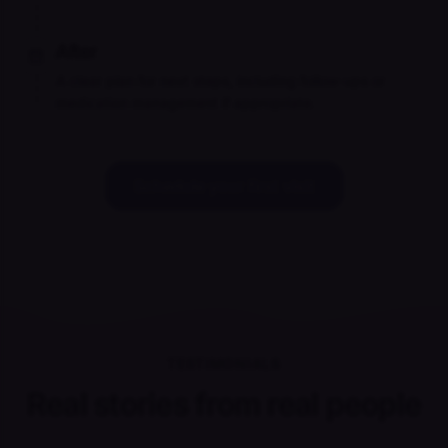
After
A clear plan for next steps, including follow-ups or
medication management if appropriate.
Schedule your first visit
TESTIMONIALS
Real stories from real people