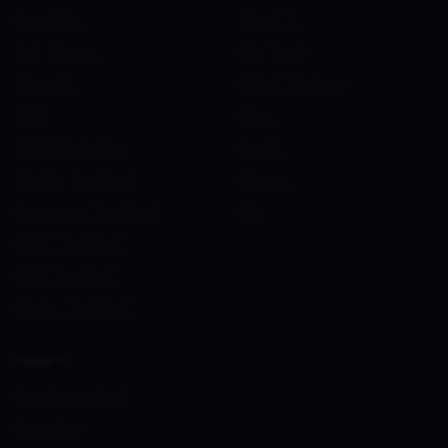
Psychiatry
About Us
Talk Therapy
Our Team
Spravato
Patient Reviews
TMS
Press
ADHD Evaluation
Events
Anxiety Treatment
Careers
Depression Treatment
Blog
PTSD Treatment
OCD Treatment
Bipolar Treatment
Patients
Free Assessment
Insurance