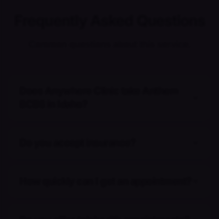
Frequently Asked Questions
Common questions about this service.
Does Anywhere Clinic take Anthem
BCBS in Idaho?
Do you accept insurance?
How quickly can I get an appointment?