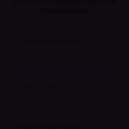
transactions
Your provider remembers you
No more starting over. We match you for the long
term, someone who learns your history and adapts
as your needs evolve.
Evening & weekend slots
We work around your schedule, not the other way
around. Reschedule without penalty, anytime.
Therapy + meds, coordinated