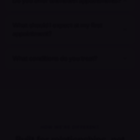
Do you offer telehealth appointments?
What should I expect at my first
appointment?
What conditions do you treat?
HOW WE'RE DIFFERENT
Built for relationships, not