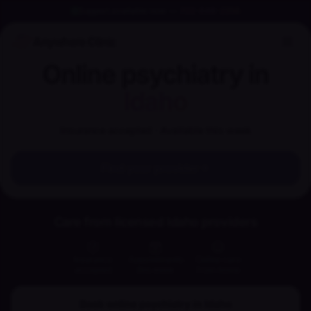
Support available now
—
702-848-2256
Anywhere Clinic
Online psychiatry in
Idaho
Insurance accepted · Available this week
Find your provider
Care from licensed Idaho providers
Insurance
Appointments
Online care
accepted
this week
from home
Book online psychiatry in
Idaho