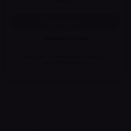
who fits.
Find your provider
Questions? Call us
Free to start · Most insurance accepted · No
commitment required