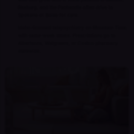
Rexburg, and the Panhandle often drive to
Spokane or Boise for care.
Idaho-licensed telepsychiatry on Mountain Time,
with same-week intake. Prescriptions go to
Albertsons, Walgreens, or Costco pharmacy
statewide.