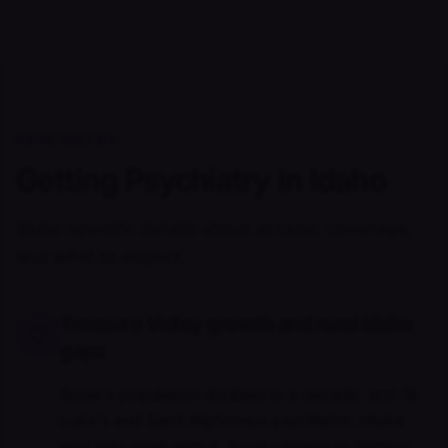
PSYCHIATRY
Getting Psychiatry in Idaho
State-specific details about access, coverage,
and what to expect.
Treasure Valley growth and rural Idaho
gaps
Boise's population doubled in a decade, and St.
Luke's and Saint Alphonsus psychiatric intake
wait lists grew with it. Rural patients in Salmon,