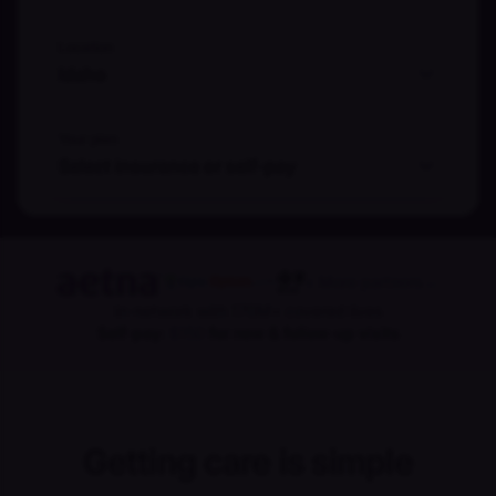
Location
Idaho
Your plan
Select insurance or self-pay
+ More partners
→
In-network with 170M+ covered lives
Self-pay:
$150
for new & follow-up visits
Getting care is simple