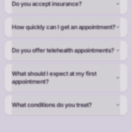
Do you accept insurance?
How quickly can I get an appointment?
Do you offer telehealth appointments?
What should I expect at my first
appointment?
What conditions do you treat?