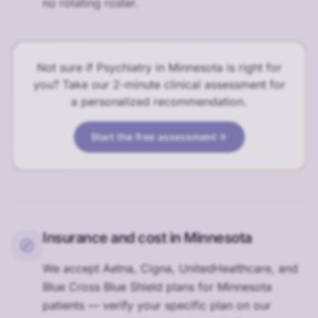
no rotating roster.
Not sure if Psychiatry in Minnesota is right for
you? Take our 2-minute clinical assessment for
a personalized recommendation.
Start the free assessment
Insurance and cost in Minnesota
We accept Aetna, Cigna, UnitedHealthcare, and
Blue Cross Blue Shield plans for Minnesota
patients — verify your specific plan on our