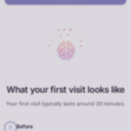
What your first visit looks like
Your first visit typically lasts around 30 minutes.
Before