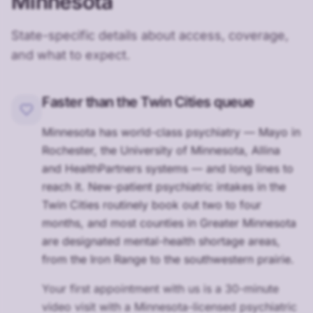
Minnesota
State-specific details about access, coverage,
and what to expect.
Faster than the Twin Cities queue
Minnesota has world-class psychiatry — Mayo in
Rochester, the University of Minnesota, Allina
and HealthPartners systems — and long lines to
reach it. New-patient psychiatric intakes in the
Twin Cities routinely book out two to four
months, and most counties in Greater Minnesota
are designated mental-health shortage areas,
from the Iron Range to the southwestern prairie.
Your first appointment with us is a 30-minute
video visit with a Minnesota-licensed psychiatric