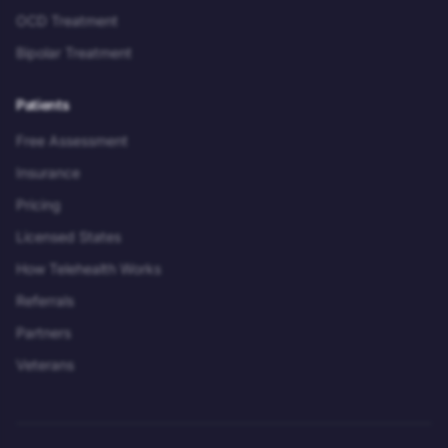
OCD Treatment
Bipolar Treatment
Patients
Free Assessment
Insurance
Pricing
Licensed States
How Telehealth Works
Referrals
Partners
Veterans