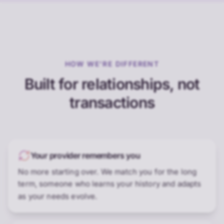
HOW WE'RE DIFFERENT
Built for relationships, not
transactions
Your provider remembers you
No more starting over. We match you for the long
term, someone who learns your history and adapts
as your needs evolve.