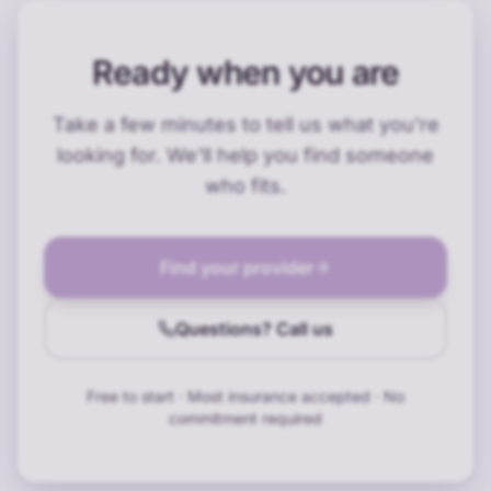
Ready when you are
Take a few minutes to tell us what you're
looking for. We'll help you find someone
who fits.
Find your provider
Questions? Call us
Free to start · Most insurance accepted · No
commitment required