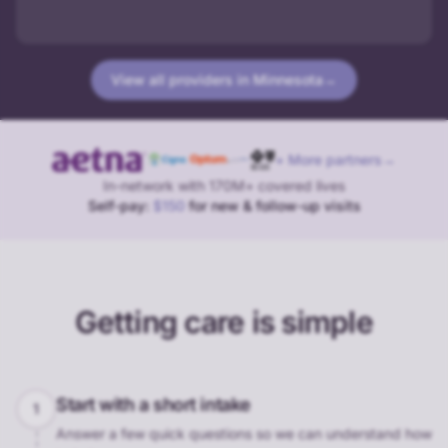
View all providers in
Minnesota
→
+ More partners
→
In-network with 170M+ covered lives
Self-pay:
$150
for new & follow-up visits
Getting care is simple
Start with a short intake
1
Answer a few quick questions so we can understand how