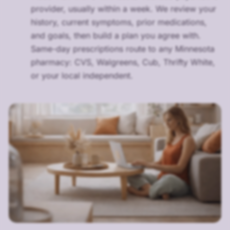
provider, usually within a week. We review your
history, current symptoms, prior medications,
and goals, then build a plan you agree with.
Same-day prescriptions route to any Minnesota
pharmacy: CVS, Walgreens, Cub, Thrifty White,
or your local independent.