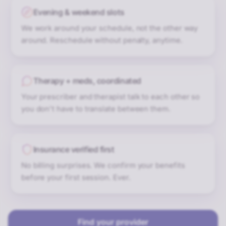
Evening & weekend slots
We work around your schedule, not the other way
around. Reschedule without penalty, anytime.
Therapy + meds, coordinated
Your prescriber and therapist talk to each other so
you don't have to translate between them.
Insurance verified first
No billing surprises. We confirm your benefits
before your first session. Ever.
Find your provider