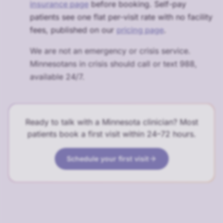
insurance page
before booking. Self-pay
patients see one flat per-visit rate with no facility
fees, published on our
pricing page
.
We are not an emergency or crisis service.
Minnesotans in crisis should call or text 988,
available 24/7.
Ready to talk with a Minnesota clinician? Most
patients book a first visit within 24–72 hours.
Schedule your first visit