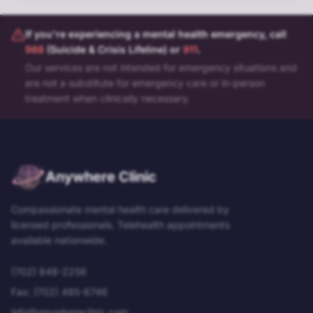
If you're experiencing a mental health emergency, call
988
(Suicide & Crisis Lifeline) or
911
.
Our services are not intended for emergency situations and
are not a substitute for emergency care or in-person
treatment when clinically necessary.
Anywhere Clinic
Compassionate mental health care delivered by
licensed professionals. Telehealth appointments
available nationwide.
(702) 848-2256
Fax:
(702) 485-6746
info@anywhereclinic.com