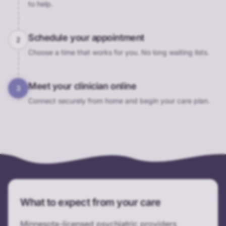
to help.
Schedule your appointment
2
Choose a time that works for you. No long waiting lists.
Meet your clinician online
3
Connect securely from home and begin your care plan.
What to expect from your care
Minnesota-licensed psychiatric providers