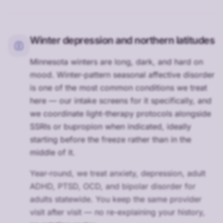
Winter depression and northern latitudes
Minnesota winters are long, dark, and hard on
mood. Winter-pattern seasonal affective disorder
is one of the most common conditions we treat
here — our intake screens for it specifically, and
we coordinate light-therapy protocols alongside
SSRIs or bupropion when indicated, ideally
starting before the freeze rather than in the
middle of it.
Year-round, we treat anxiety, depression, adult
ADHD, PTSD, OCD, and bipolar disorder for
adults statewide. You keep the same provider
visit after visit — no re-explaining your history,