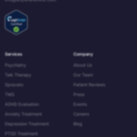
Services
Company
Psychiatry
About Us
Talk Therapy
Our Team
Spravato
Patient Reviews
TMS
Press
ADHD Evaluation
Events
Anxiety Treatment
Careers
Depression Treatment
Blog
PTSD Treatment