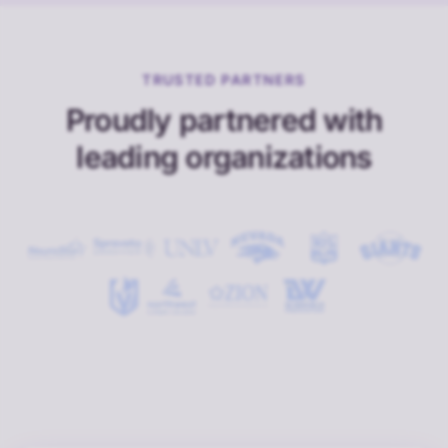
TRUSTED PARTNERS
Proudly partnered with
leading organizations