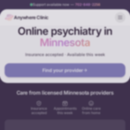
Support available now
—
702-848-2256
Anywhere Clinic
Online psychiatry in
Minnesota
Insurance accepted · Available this week
Find your provider
Care from licensed Minnesota providers
Insurance
Appointments
Online care
accepted
this week
from home