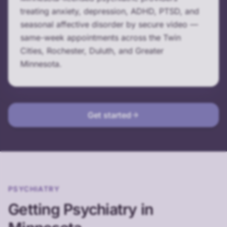
treating anxiety, depression, ADHD, PTSD, and
seasonal affective disorder by secure video —
same-week appointments across the Twin
Cities, Rochester, Duluth, and Greater
Minnesota.
Get started
PSYCHIATRY
Getting Psychiatry in