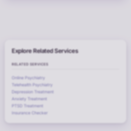
Explore Related Services
RELATED SERVICES
Online Psychiatry
Telehealth Psychiatry
Depression Treatment
Anxiety Treatment
PTSD Treatment
Insurance Checker