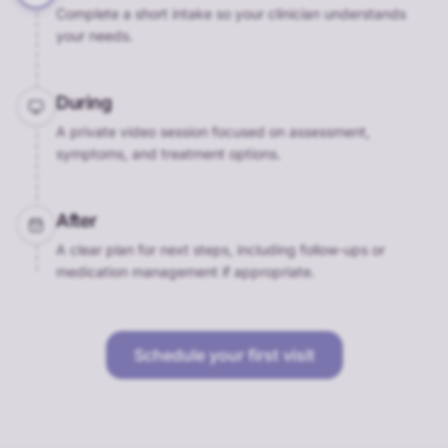
Complete a short intake so your clinician understands
your needs.
During
A private video session focused on assessment,
symptoms, and treatment options.
After
A clear plan for next steps, including follow-ups or
medication management if appropriate.
Schedule your first visit