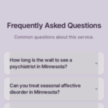
Frequently Asked Questions
Common questions about this service.
How long is the wait to see a
psychiatrist in Minnesota?
Can you treat seasonal affective
disorder in Minnesota?