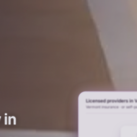
Licensed providers in
Vermont insurance · or self-p
 in