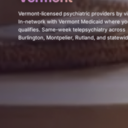
Vermont-licensed psychiatric providers by v
In-network with Vermont Medicaid where yo
qualifies. Same-week telepsychiatry across
Burlington, Montpelier, Rutland, and statewid