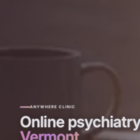
ANYWHERE CLINIC
Online psychiatry
Vermont