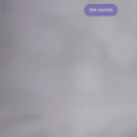
Get started