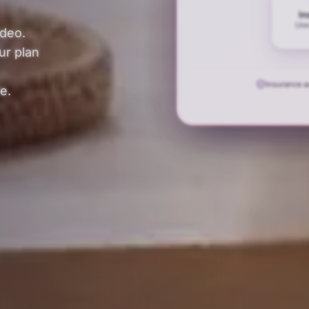
In
Use
ideo.
ur plan
Insurance 
e.