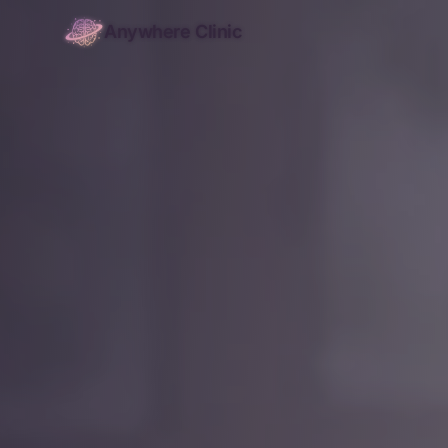
Anywhere Clinic