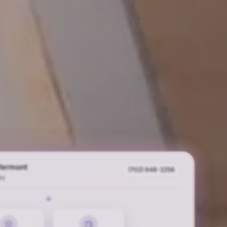
Vermont
(702) 848-2256
ay