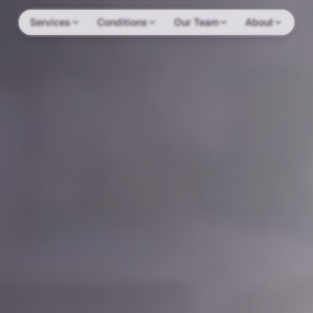
Services
Conditions
Our Team
About