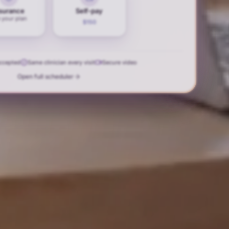
surance
Self-pay
 your plan
$150
accepted
Same clinician every visit
Secure video
Open full scheduler